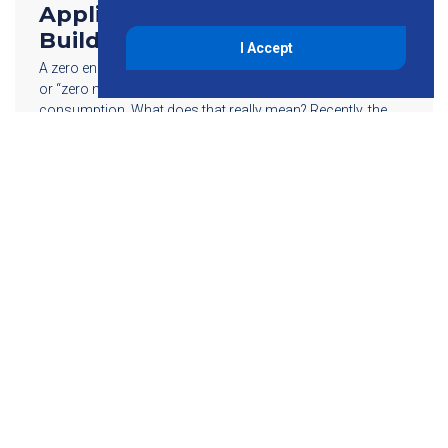
Applications for a Zero Energy
Building
I Accept
A zero energy building, also referred to as “net zero energy”
or “zero net energy,” is one with zero net energy
consumption. What does that really mean? Recently, the
U.S. […]
Read More
855-755-6234