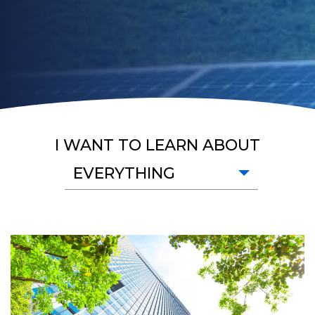
I WANT TO LEARN ABOUT
EVERYTHING