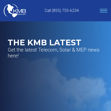
Skip
to
Call (855) 755-6234
content
THE KMB LATEST
Get the latest Telecom, Solar & MEP news
here!