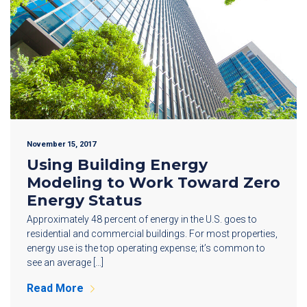
November 15, 2017
Using Building Energy
Modeling to Work Toward Zero
Energy Status
Approximately 48 percent of energy in the U.S. goes to
residential and commercial buildings. For most properties,
energy use is the top operating expense; it’s common to
see an average […]
Read More