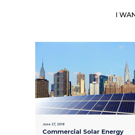
I WA
June 27, 2018
Commercial Solar Energy