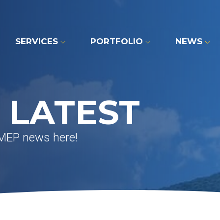
SERVICES
PORTFOLIO
NEWS
 LATEST
 MEP news here!