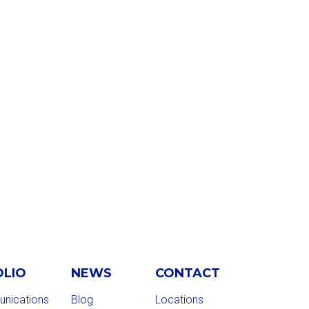
OLIO
NEWS
CONTACT
nications
Blog
Locations