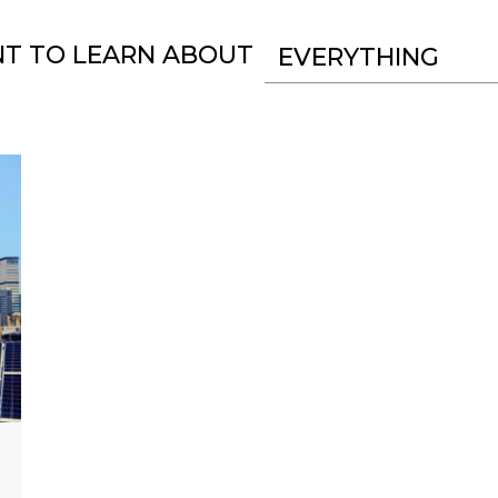
NT TO LEARN ABOUT
EVERYTHING