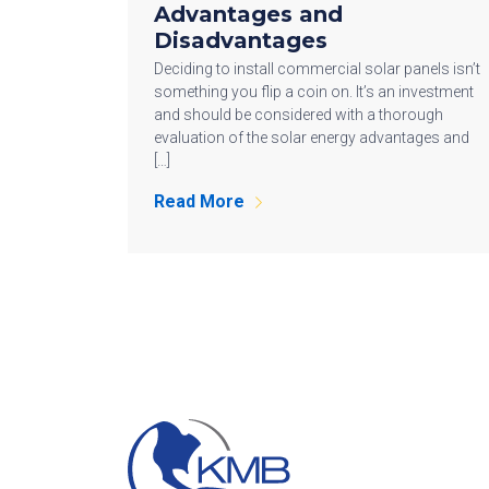
Advantages and
Disadvantages
Deciding to install commercial solar panels isn’t
something you flip a coin on. It’s an investment
and should be considered with a thorough
evaluation of the solar energy advantages and
[…]
Read More