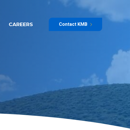
CAREERS
Contact KMB