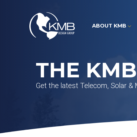
Skip
to
content
ABOUT KMB
THE KMB
Get the latest Telecom, Solar &