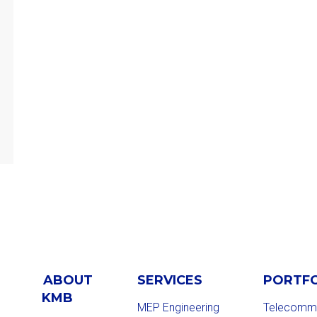
ABOUT
SERVICES
PORTF
KMB
MEP Engineering
Telecommu