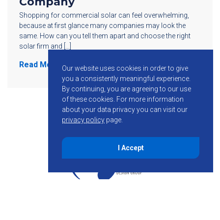
Company
Shopping for commercial solar can feel overwhelming,
because at first glance many companies may look the
same. How can you tell them apart and choose the right
solar firm and […]
Read More
Our website uses cookies in order to give
you a consistently meaningful experience.
By continuing, you are agreeing to our use
of these cookies.
For more information
about your data privacy you can visit our
privacy policy
page.
I Accept
855-755-6234