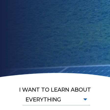
I WANT TO LEARN ABOUT
EVERYTHING