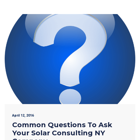
April 12, 2016
Common Questions To Ask
Your Solar Consulting NY