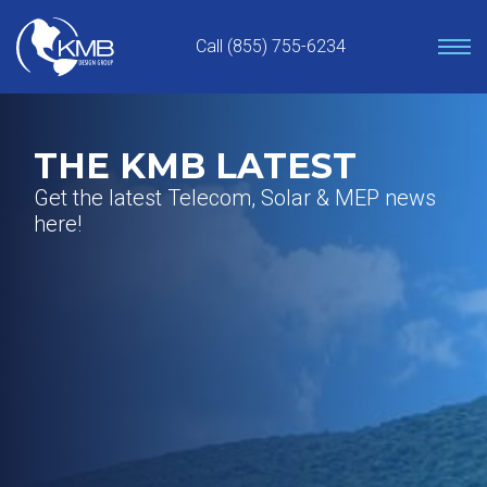
Skip
to
Call (855) 755-6234
content
THE KMB LATEST
Get the latest Telecom, Solar & MEP news
here!