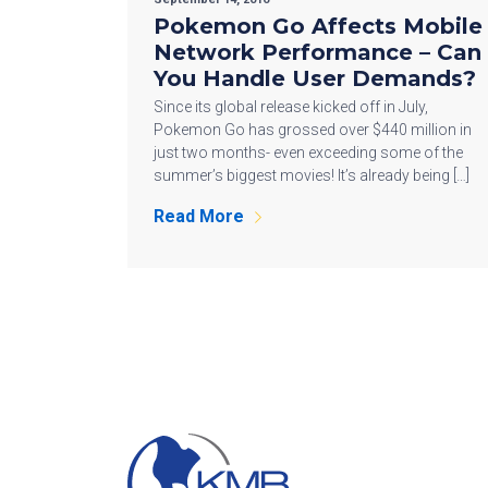
Pokemon Go Affects Mobile
Network Performance – Can
You Handle User Demands?
Since its global release kicked off in July,
Pokemon Go has grossed over $440 million in
just two months- even exceeding some of the
summer’s biggest movies! It’s already being […]
Read More