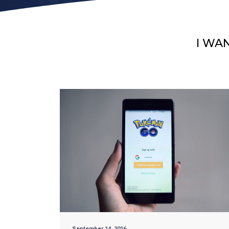
I WA
September 14, 2016