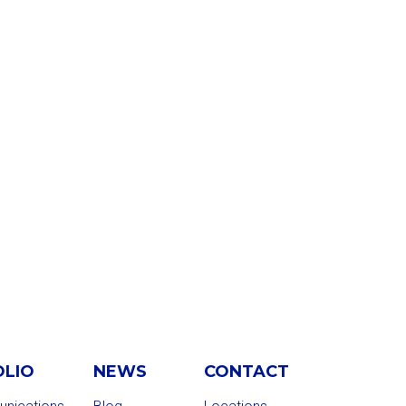
OLIO
NEWS
CONTACT