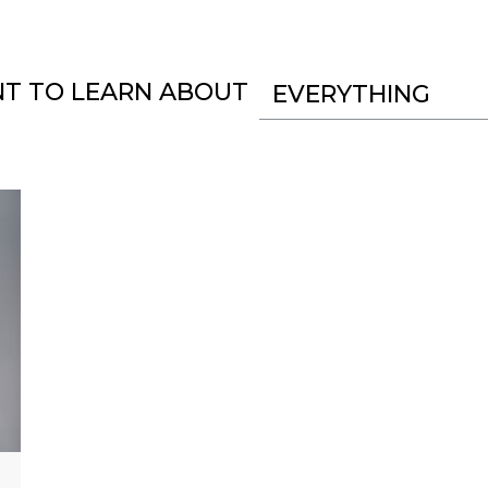
NT TO LEARN ABOUT
EVERYTHING