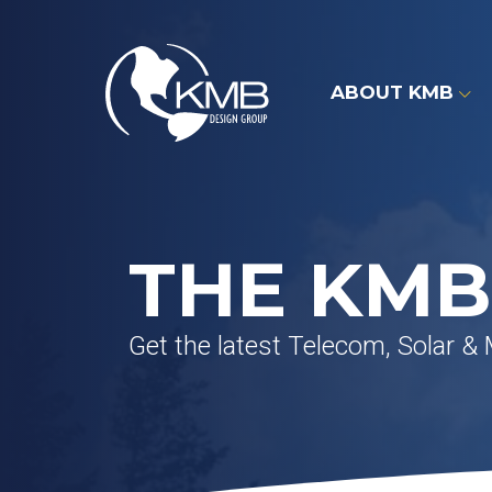
Skip
to
content
ABOUT KMB
THE KMB
Get the latest Telecom, Solar &