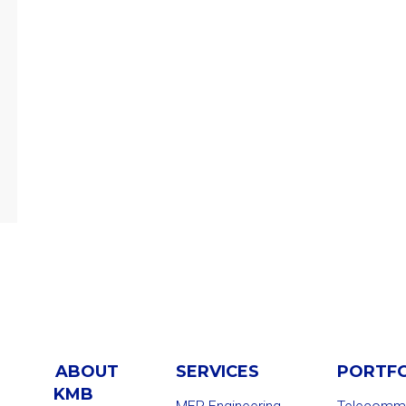
ABOUT
SERVICES
PORTF
KMB