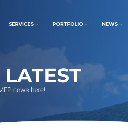
SERVICES
PORTFOLIO
NEWS
 LATEST
 MEP news here!