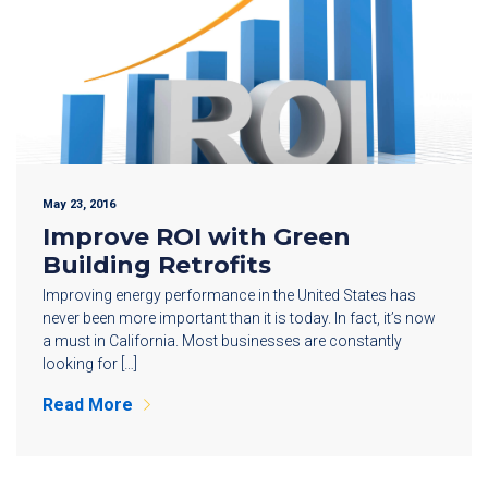
May 23, 2016
Improve ROI with Green
Building Retrofits
Improving energy performance in the United States has
never been more important than it is today. In fact, it’s now
a must in California. Most businesses are constantly
looking for […]
Read More