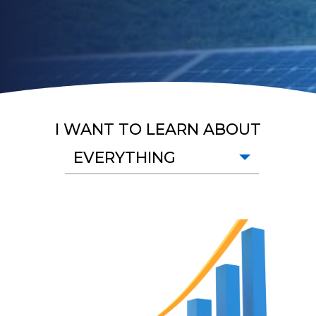
I WANT TO LEARN ABOUT
EVERYTHING