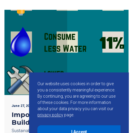
Our website uses cookies in order to give
you a consistently meaningful experience.
By continuing, you are agreeing to our use
of these cookies.
For more information
June 27, 2015
about your data privacy you can visit our
Importance of Sustainable
privacy policy
page.
Building Design
Sustainable building design plays a key role in helping
I Accept