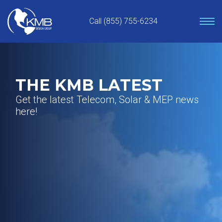
Skip
to
Call (855) 755-6234
content
THE KMB LATEST
Get the latest Telecom, Solar & MEP news
here!