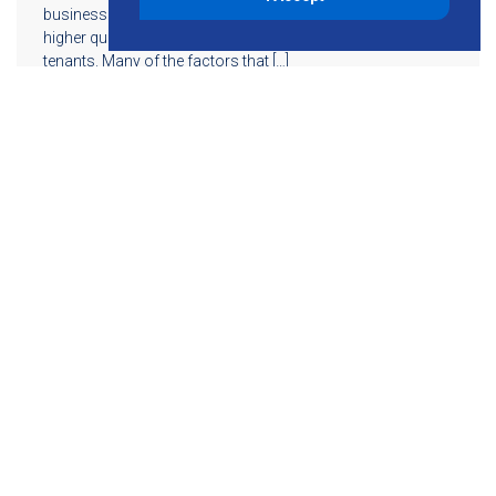
business owners reduce resources while maintaining a
higher quality indoor environment for their employees or
tenants. Many of the factors that […]
Read More
855-755-6234
Follow KMB