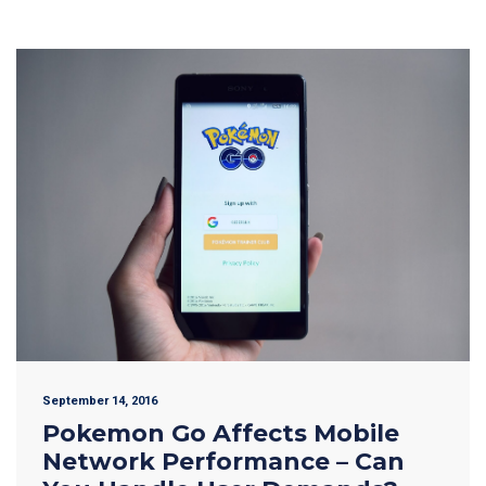
September 14, 2016
Pokemon Go Affects Mobile
Network Performance – Can