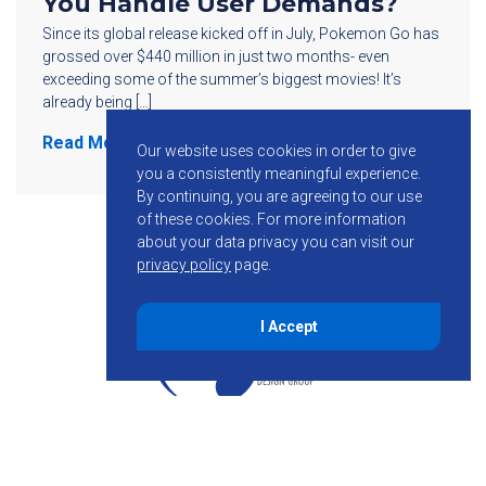
You Handle User Demands?
Since its global release kicked off in July, Pokemon Go has
grossed over $440 million in just two months- even
exceeding some of the summer’s biggest movies! It’s
already being […]
Read More
Our website uses cookies in order to give
you a consistently meaningful experience.
By continuing, you are agreeing to our use
of these cookies.
For more information
about your data privacy you can visit our
privacy policy
page.
I Accept
855-755-6234