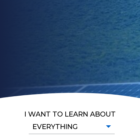
I WANT TO LEARN ABOUT
EVERYTHING