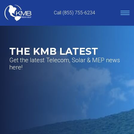
Skip
to
Call (855) 755-6234
content
THE KMB LATEST
Get the latest Telecom, Solar & MEP news
here!