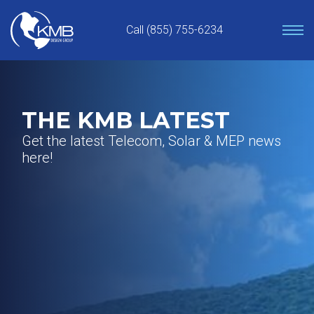
Skip
to
Call (855) 755-6234
content
THE KMB LATEST
Get the latest Telecom, Solar & MEP news
here!