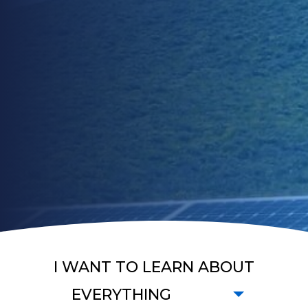
I WANT TO LEARN ABOUT
EVERYTHING