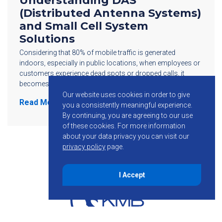
Understanding DAS
(Distributed Antenna Systems)
and Small Cell System
Solutions
Considering that 80% of mobile traffic is generated
indoors, especially in public locations, when employees or
customers experience dead spots or dropped calls, it
becomes not only an inconvenience but […]
Our website uses cookies in order to give
Read More
you a consistently meaningful experience.
By continuing, you are agreeing to our use
of these cookies.
For more information
about your data privacy you can visit our
privacy policy
page.
I Accept