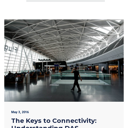
May 3, 2016
The Keys to Connectivity: