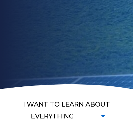
I WANT TO LEARN ABOUT
EVERYTHING