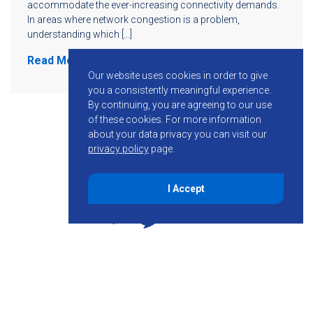
accommodate the ever-increasing connectivity demands.
In areas where network congestion is a problem,
understanding which […]
Read More
Our website uses cookies in order to give
you a consistently meaningful experience.
By continuing, you are agreeing to our use
of these cookies.
For more information
about your data privacy you can visit our
privacy policy
page.
I Accept
855-755-6234
Follow KMB