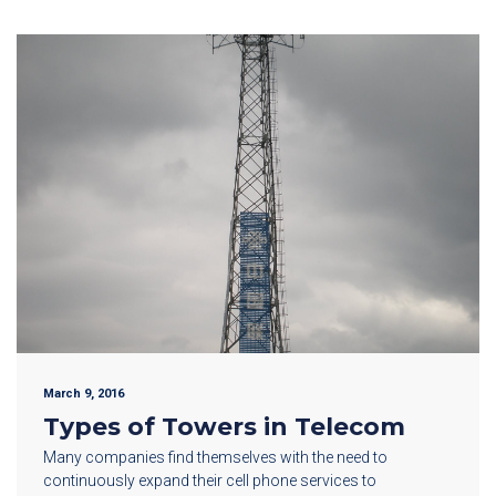
March 9, 2016
Types of Towers in Telecom
Many companies find themselves with the need to
continuously expand their cell phone services to