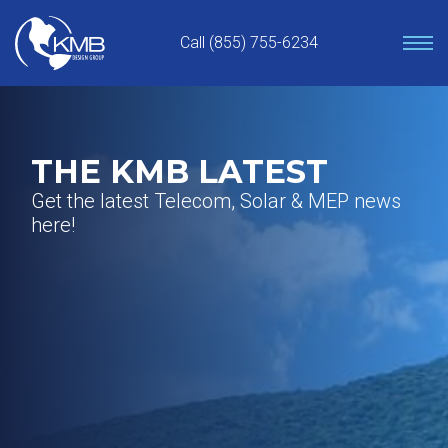
Skip
to
Call (855) 755-6234
content
THE KMB LATEST
Get the latest Telecom, Solar & MEP news
here!