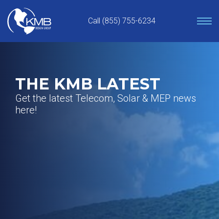
Skip
to
Call (855) 755-6234
content
THE KMB LATEST
Get the latest Telecom, Solar & MEP news
here!