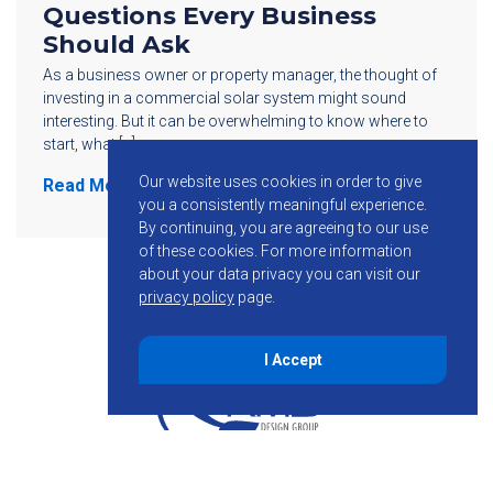
Questions Every Business
Should Ask
As a business owner or property manager, the thought of
investing in a commercial solar system might sound
interesting. But it can be overwhelming to know where to
start, what […]
Our website uses cookies in order to give
Read More
you a consistently meaningful experience.
By continuing, you are agreeing to our use
of these cookies.
For more information
about your data privacy you can visit our
privacy policy
page.
I Accept
855-755-6234