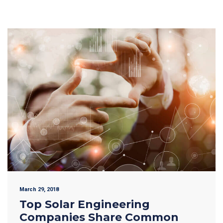
March 29, 2018
Top Solar Engineering
Companies Share Common