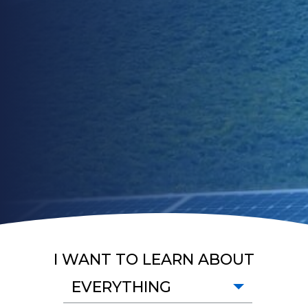
I WANT TO LEARN ABOUT
EVERYTHING