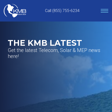
Skip
to
Call (855) 755-6234
content
THE KMB LATEST
Get the latest Telecom, Solar & MEP news
here!