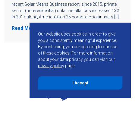
recent Solar Means Business report, since 2015, private
sector (non-residential) solar installations increased 43%.
In 2017 alone, America’s top 25 corporate solar users […]
Read More
Our website uses cookies in order to give
you a consistently meaningful experience.
By continuing, you are agreeing to our use
of these cookies.
For more information
about your data privacy you can visit our
privacy policy
page.
I Accept
855-755-6234
Follow KMB