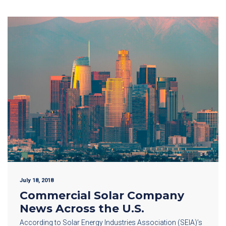
July 18, 2018
Commercial Solar Company
News Across the U.S.
According to Solar Energy Industries Association (SEIA)’s