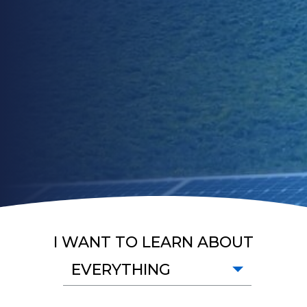
I WANT TO LEARN ABOUT
EVERYTHING