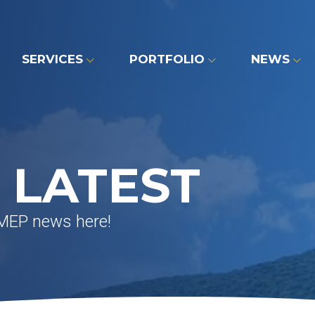
SERVICES
PORTFOLIO
NEWS
 LATEST
 MEP news here!