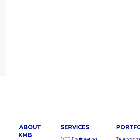
ABOUT
SERVICES
PORTF
KMB
MEP Engineering
Telecommu