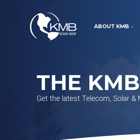
Skip
to
content
ABOUT KMB
THE KMB
Get the latest Telecom, Solar &