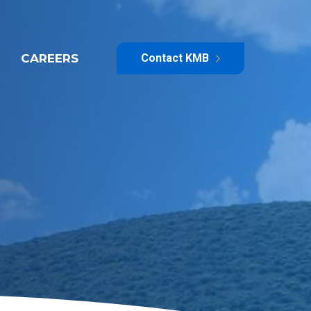
CAREERS
Contact KMB