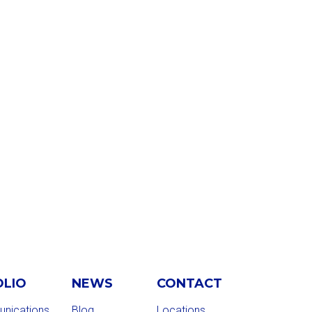
OLIO
NEWS
CONTACT
nications
Blog
Locations