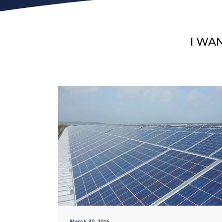
I WA
March 30, 2016