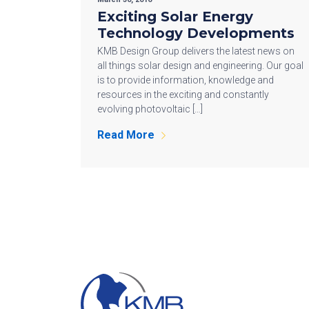
Exciting Solar Energy
Technology Developments
KMB Design Group delivers the latest news on
all things solar design and engineering. Our goal
is to provide information, knowledge and
resources in the exciting and constantly
evolving photovoltaic […]
Read More