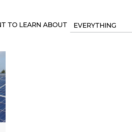
NT TO LEARN ABOUT
EVERYTHING