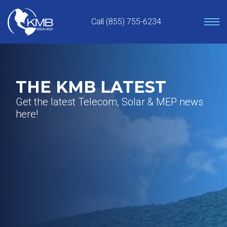
Skip
to
Call (855) 755-6234
content
THE KMB LATEST
Get the latest Telecom, Solar & MEP news
here!