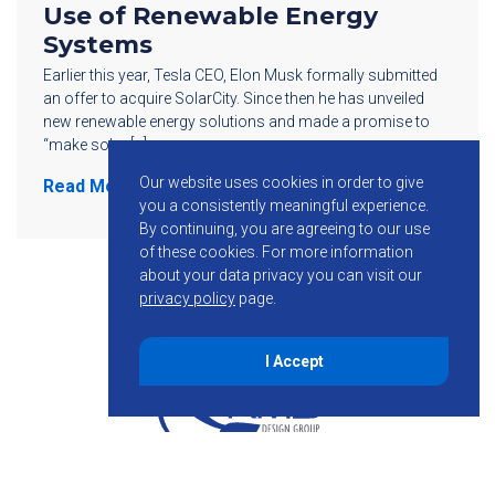
Use of Renewable Energy
Systems
Earlier this year, Tesla CEO, Elon Musk formally submitted
an offer to acquire SolarCity. Since then he has unveiled
new renewable energy solutions and made a promise to
“make solar […]
Our website uses cookies in order to give
Read More
you a consistently meaningful experience.
By continuing, you are agreeing to our use
of these cookies.
For more information
about your data privacy you can visit our
privacy policy
page.
I Accept
855-755-6234