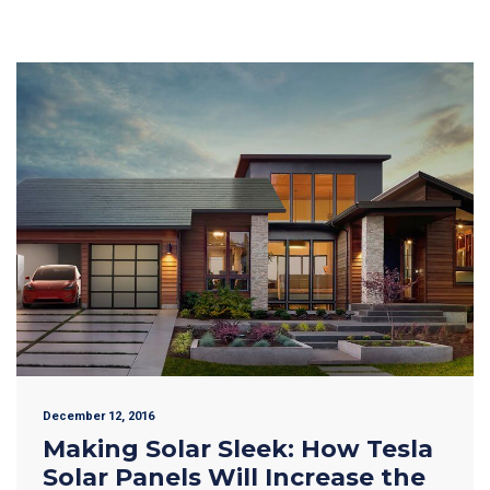
December 12, 2016
Making Solar Sleek: How Tesla
Solar Panels Will Increase the