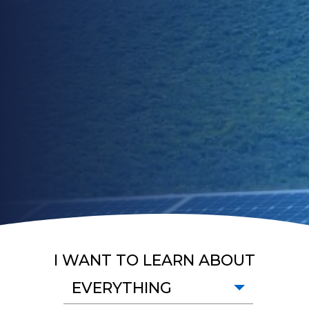
I WANT TO LEARN ABOUT
EVERYTHING