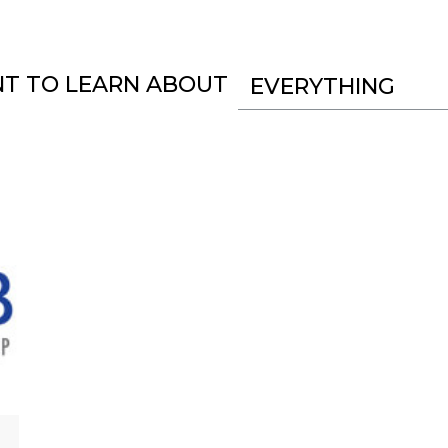
NT TO LEARN ABOUT
EVERYTHING