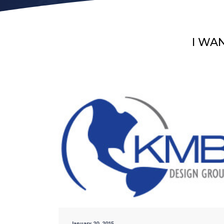
I WA
January 20, 2015