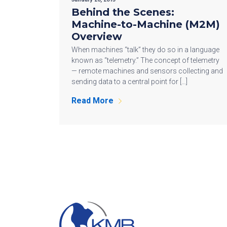
Behind the Scenes:
Machine-to-Machine (M2M)
Overview
When machines “talk” they do so in a language
known as “telemetry.” The concept of telemetry
— remote machines and sensors collecting and
sending data to a central point for […]
Read More