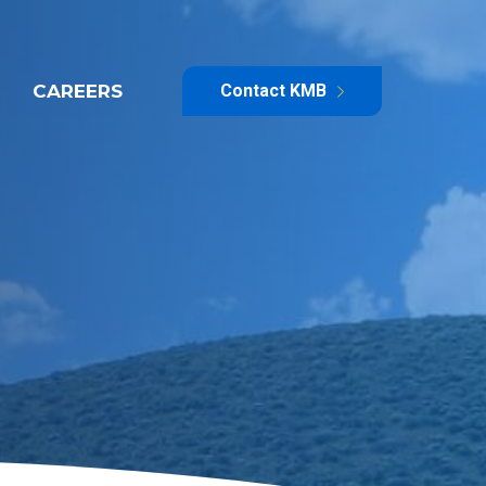
CAREERS
Contact KMB