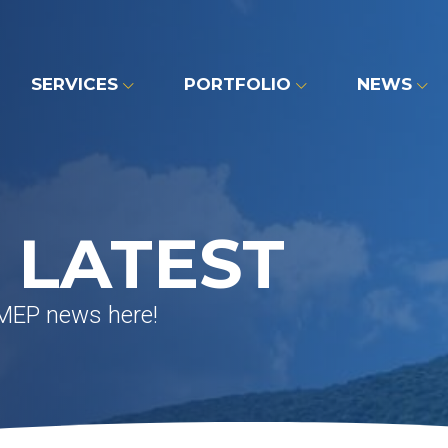
SERVICES
PORTFOLIO
NEWS
 LATEST
 MEP news here!