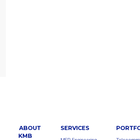
ABOUT
SERVICES
PORTF
KMB