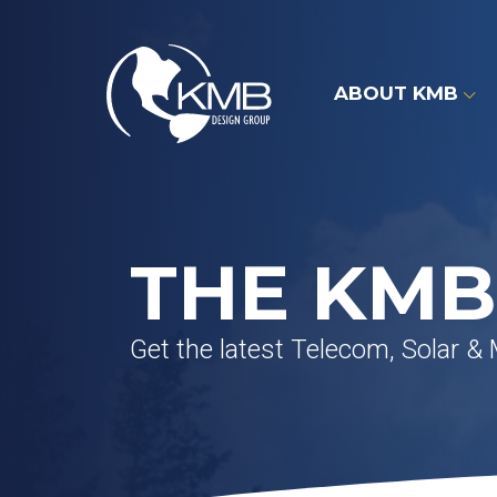
Skip
to
content
ABOUT KMB
THE KMB
Get the latest Telecom, Solar &