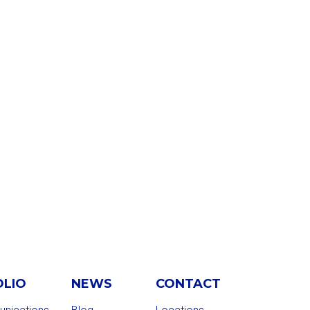
OLIO
NEWS
CONTACT