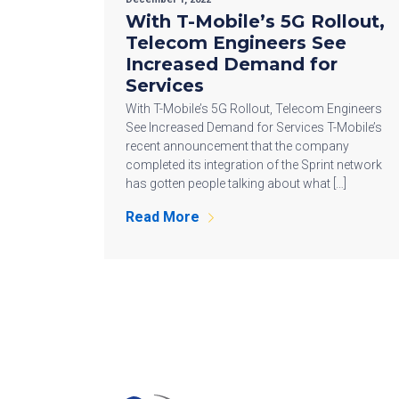
With T-Mobile’s 5G Rollout,
Telecom Engineers See
Increased Demand for
Services
With T-Mobile’s 5G Rollout, Telecom Engineers
See Increased Demand for Services T-Mobile’s
recent announcement that the company
completed its integration of the Sprint network
has gotten people talking about what […]
Read More