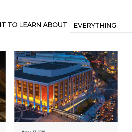
NT TO LEARN ABOUT
EVERYTHING
March 17, 2020