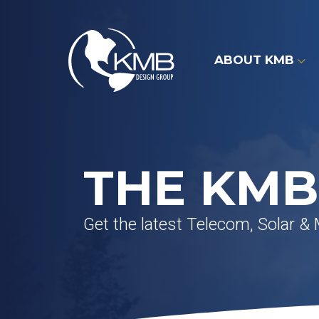
Skip
to
content
ABOUT KMB
THE KMB
Get the latest Telecom, Solar &