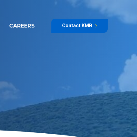
CAREERS
Contact KMB