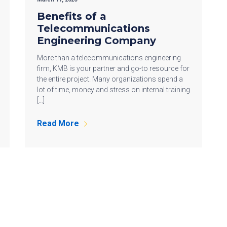
Benefits of a
Telecommunications
Engineering Company
More than a telecommunications engineering
firm, KMB is your partner and go-to resource for
the entire project. Many organizations spend a
lot of time, money and stress on internal training
[…]
Read More