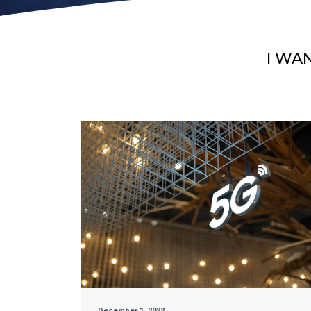
I WA
December 1, 2022