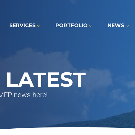
SERVICES
PORTFOLIO
NEWS
 LATEST
 MEP news here!