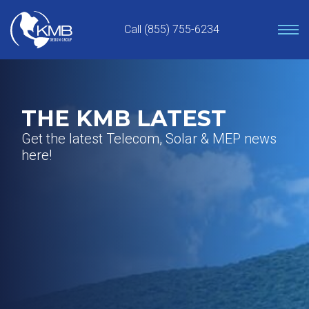
Skip
to
Call (855) 755-6234
content
THE KMB LATEST
Get the latest Telecom, Solar & MEP news
here!