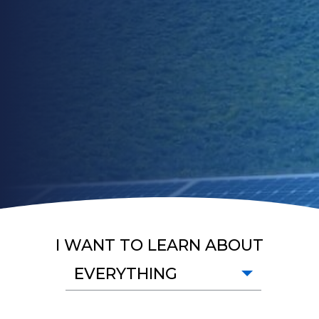
I WANT TO LEARN ABOUT
EVERYTHING