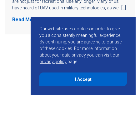
are not just for recreational use any longer. Many of us
have heard of UAV used in military technologies, as well […]
Read More
Our website uses cookies in order to give
you a consistently meaningful experience.
By continuing, you are agreeing to our use
of these cookies.
For more information
about your data privacy you can visit our
privacy policy
page.
I Accept
855-755-6234
Follow KMB