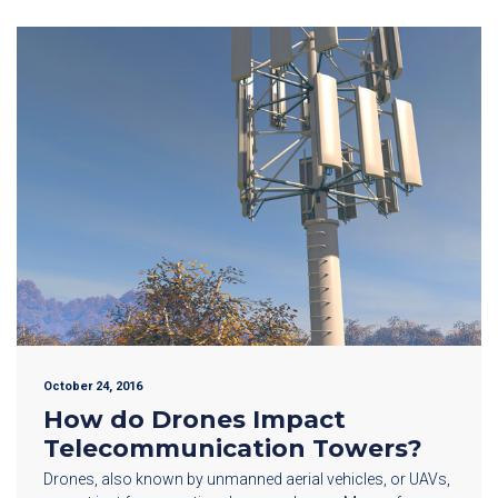
October 24, 2016
How do Drones Impact
Telecommunication Towers?
Drones, also known by unmanned aerial vehicles, or UAVs,