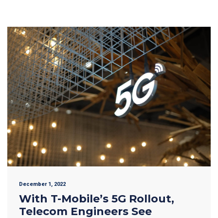
December 1, 2022
With T-Mobile’s 5G Rollout,
Telecom Engineers See