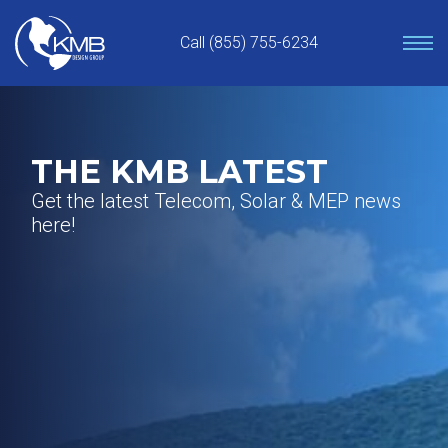
Skip
to
Call (855) 755-6234
content
THE KMB LATEST
Get the latest Telecom, Solar & MEP news
here!