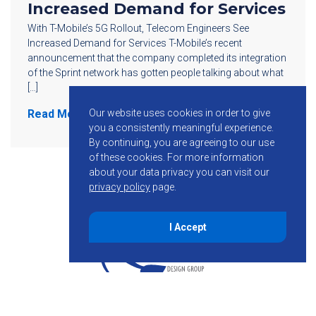
Increased Demand for Services
With T-Mobile’s 5G Rollout, Telecom Engineers See
Increased Demand for Services T-Mobile’s recent
announcement that the company completed its integration
of the Sprint network has gotten people talking about what
[…]
Our website uses cookies in order to give
Read More
you a consistently meaningful experience.
By continuing, you are agreeing to our use
of these cookies.
For more information
about your data privacy you can visit our
privacy policy
page.
I Accept
855-755-6234