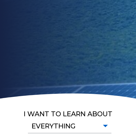
I WANT TO LEARN ABOUT
EVERYTHING