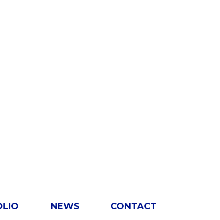
OLIO
NEWS
CONTACT