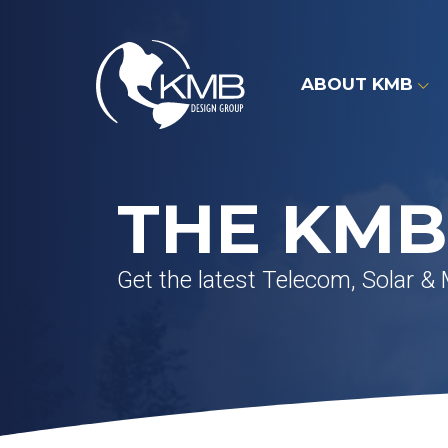
Skip
to
content
ABOUT KMB
THE KMB
Get the latest Telecom, Solar &