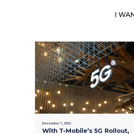
I WA
December 1, 2022
With T-Mobile’s 5G Rollout,