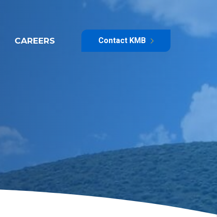
CAREERS
Contact KMB