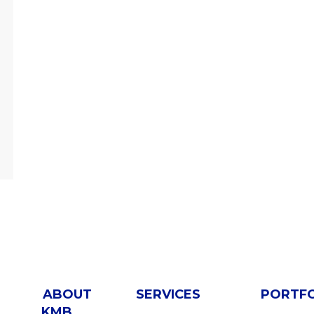
ABOUT
SERVICES
PORTF
KMB