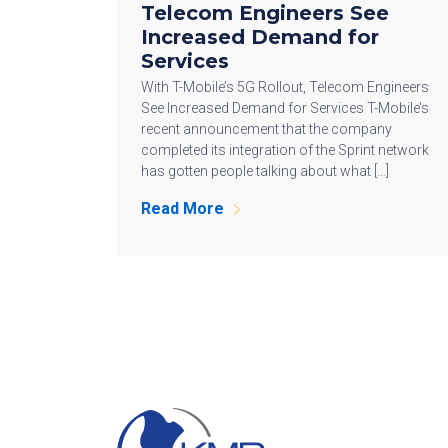
Telecom Engineers See
Increased Demand for
Services
With T-Mobile’s 5G Rollout, Telecom Engineers
See Increased Demand for Services T-Mobile’s
recent announcement that the company
completed its integration of the Sprint network
has gotten people talking about what […]
Read More