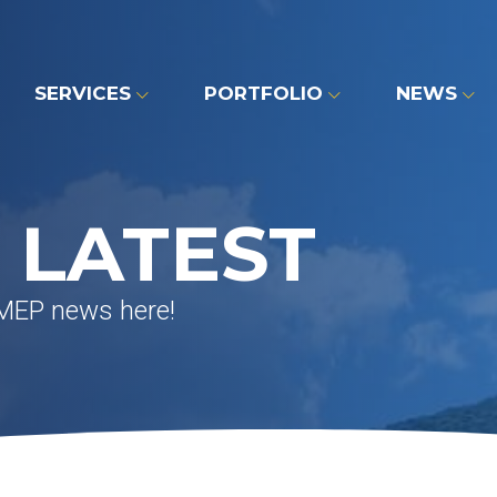
SERVICES
PORTFOLIO
NEWS
 LATEST
 MEP news here!