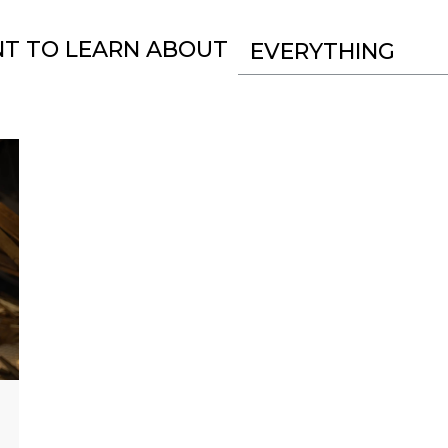
NT TO LEARN ABOUT
EVERYTHING