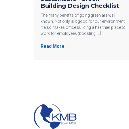
Building Design Checklist
The many benefits of going green are well
known. Not only is it good for our environment,
it also makes office building a healthier place to
work for employees (boosting […]
Read More