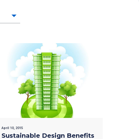
April 10, 2015
Sustainable Design Benefits