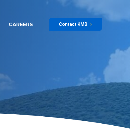
CAREERS
Contact KMB