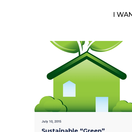
I WA
July 10, 2015
Sustainable “Green”