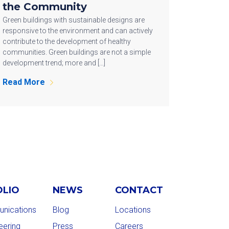
the Community
Green buildings with sustainable designs are
responsive to the environment and can actively
contribute to the development of healthy
communities. Green buildings are not a simple
development trend; more and […]
Read More
OLIO
NEWS
CONTACT
nications
Blog
Locations
eering
Press
Careers