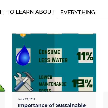
NT TO LEARN ABOUT
EVERYTHING
June 27, 2015
Importance of Sustainable