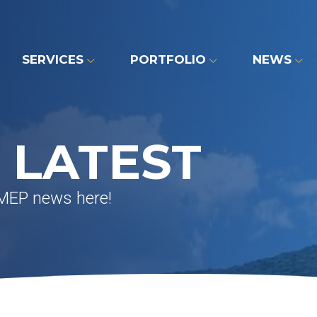
SERVICES
PORTFOLIO
NEWS
 LATEST
 MEP news here!