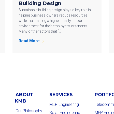
Building Design
Sustainable building design plays a key role in
helping business owners reduce resources
while maintaining a higher quality indoor
environment for their employees or tenants.
Many of the factors that […]
Read More
ABOUT
SERVICES
PORTF
KMB
MEP Engineering
Telecommu
Our Philosophy
Solar Engineering
MEP Engin