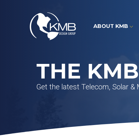
Skip
to
content
ABOUT KMB
THE KMB
Get the latest Telecom, Solar &