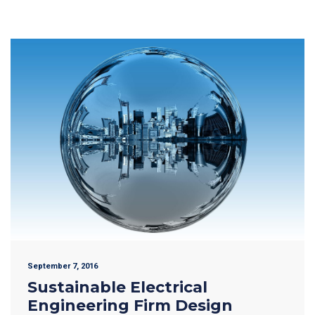
September 7, 2016
Sustainable Electrical
Engineering Firm Design