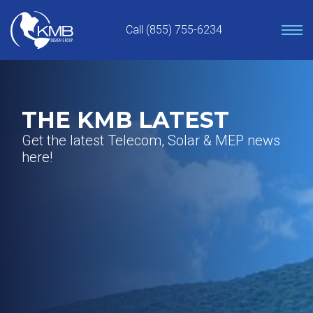
Skip
to
Call (855) 755-6234
content
THE KMB LATEST
Get the latest Telecom, Solar & MEP news
here!