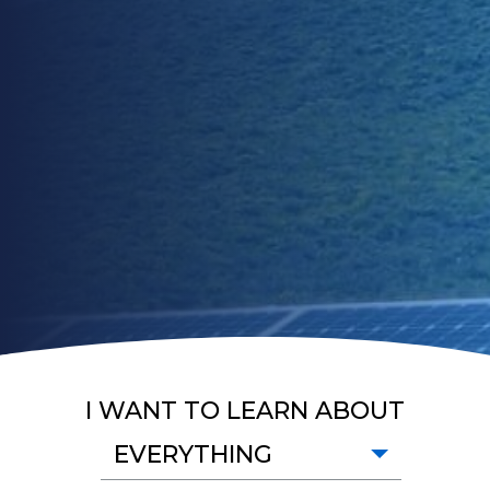
I WANT TO LEARN ABOUT
EVERYTHING