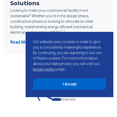
Solutions
Looking to make your commercial facility more
sustainable? Whether you’re in the design phase,
construction phase or looking to renovate an older
building, implementing energy-efficient mechanical,
electrical, and plumbing (MEP) […]
Our website uses cookies in order to give
Read More
you a consistently meaningful experience.
By continuing, you are agreeing to our use
of these cookies.
For more information
about your data privacy you can visit our
privacy policy
page.
I Accept
855-755-6234