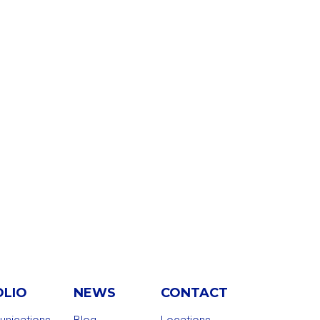
OLIO
NEWS
CONTACT