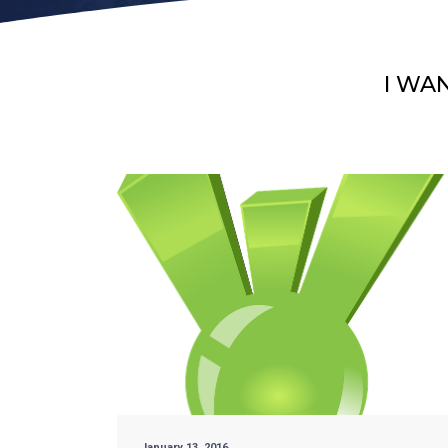
I WA
January 13, 2016