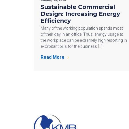
Sustainable Commercial
Design: Increasing Energy
Efficiency
Many of the working population spends most
of their day in an office. Thus, energy usage at
the workplace can be extremely high resorting in
exorbitant bills for the business […]
Read More