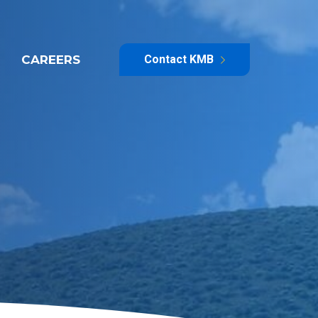
CAREERS
Contact KMB