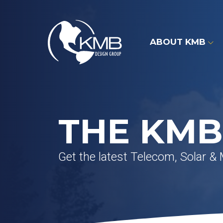
Skip
to
content
ABOUT KMB
THE KMB
Get the latest Telecom, Solar &