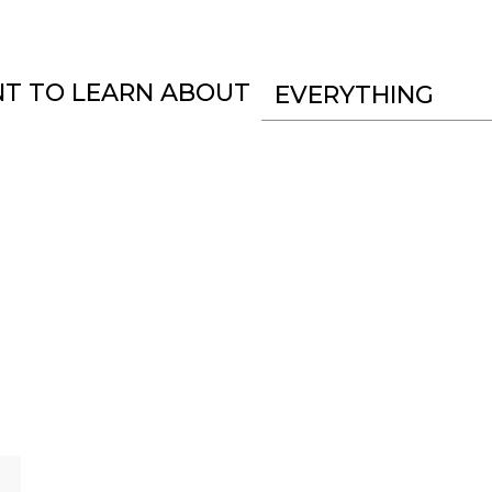
NT TO LEARN ABOUT
EVERYTHING