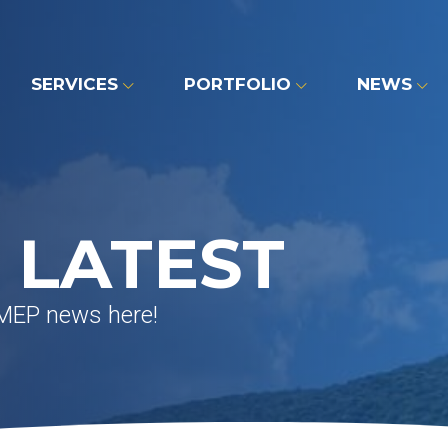
SERVICES
PORTFOLIO
NEWS
 LATEST
 MEP news here!