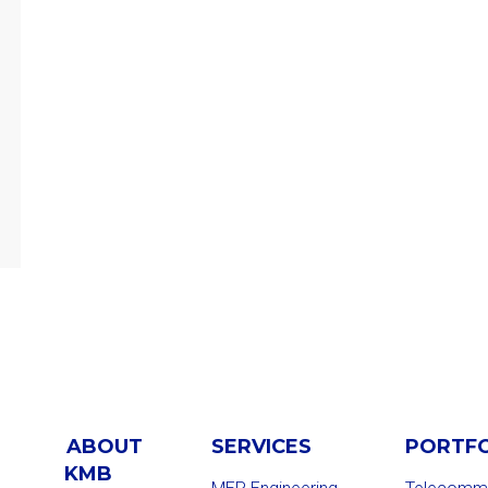
ABOUT
SERVICES
PORTF
KMB