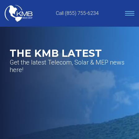
Skip
to
Call (855) 755-6234
content
THE KMB LATEST
Get the latest Telecom, Solar & MEP news
here!