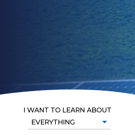
I WANT TO LEARN ABOUT
EVERYTHING