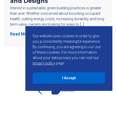
and Designs
Interest in sustainable, green building practices is greater
than ever. Whether concerned about boosting occupant
health, cutting energy costs, increasing durability and long-
term value, owners are looking for ways to […]
Read More
Our website uses cookies in order to give
you a consistently meaningful experience.
By continuing, you are agreeing to our use
of these cookies.
For more information
about your data privacy you can visit our
privacy policy
page.
I Accept
855-755-6234