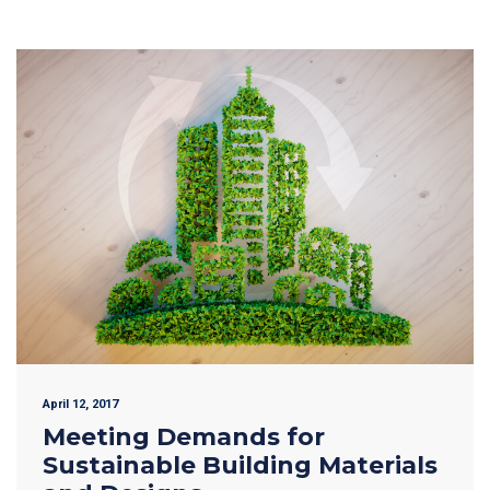
April 12, 2017
Meeting Demands for
Sustainable Building Materials