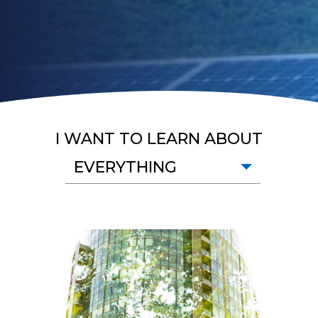
I WANT TO LEARN ABOUT
EVERYTHING