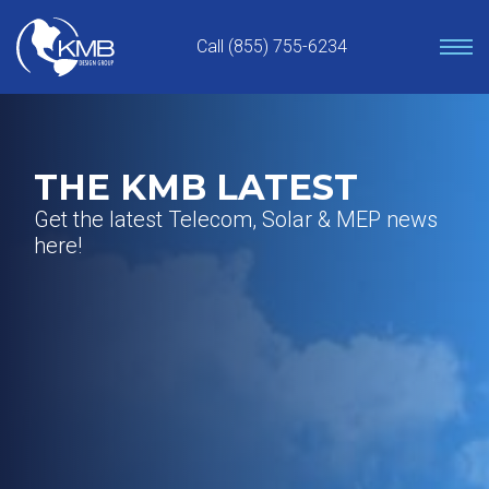
Skip
to
Call (855) 755-6234
content
THE KMB LATEST
Get the latest Telecom, Solar & MEP news
here!