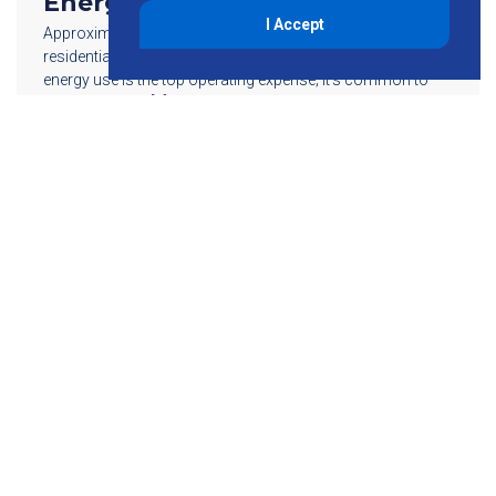
Energy Status
I Accept
Approximately 48 percent of energy in the U.S. goes to
residential and commercial buildings. For most properties,
energy use is the top operating expense; it’s common to
see an average […]
Read More
855-755-6234