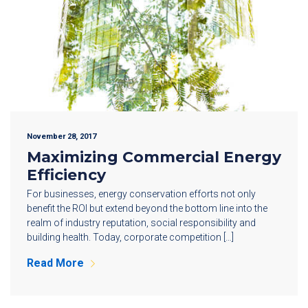
November 28, 2017
Maximizing Commercial Energy
Efficiency
For businesses, energy conservation efforts not only
benefit the ROI but extend beyond the bottom line into the
realm of industry reputation, social responsibility and
building health. Today, corporate competition […]
Read More