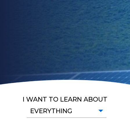
I WANT TO LEARN ABOUT
EVERYTHING