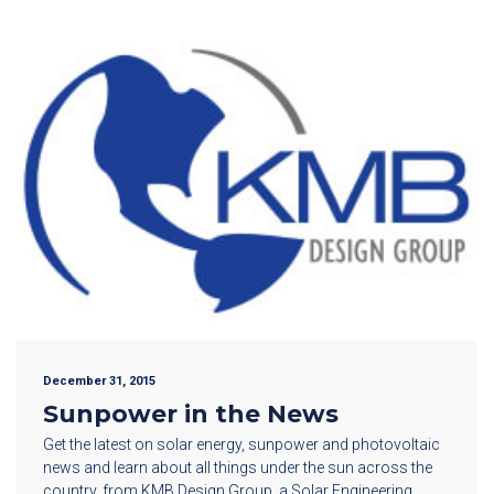
December 31, 2015
Sunpower in the News
Get the latest on solar energy, sunpower and photovoltaic
news and learn about all things under the sun across the
country, from KMB Design Group, a Solar Engineering