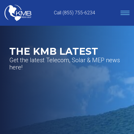
Skip
to
Call (855) 755-6234
content
THE KMB LATEST
Get the latest Telecom, Solar & MEP news
here!