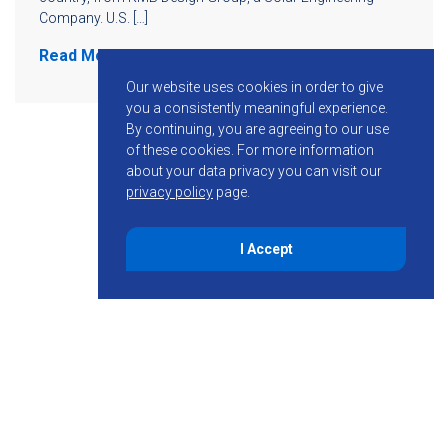
Company. U.S. […]
Read More
Our website uses cookies in order to give
you a consistently meaningful experience.
By continuing, you are agreeing to our use
of these cookies.
For more information
about your data privacy you can visit our
privacy policy
page.
I Accept
855-755-6234
Follow KMB