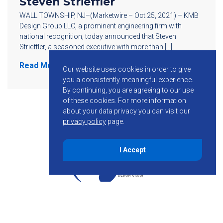
Steven Strieffler
WALL TOWNSHIP, NJ–(Marketwire – Oct 25, 2021) – KMB
Design Group LLC, a prominent engineering firm with
national recognition, today announced that Steven
Strieffler, a seasoned executive with more than […]
Read More
Our website uses cookies in order to give
you a consistently meaningful experience.
By continuing, you are agreeing to our use
of these cookies.
For more information
about your data privacy you can visit our
privacy policy
page.
I Accept
855-755-6234