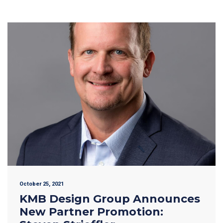
October 25, 2021
KMB Design Group Announces
New Partner Promotion: