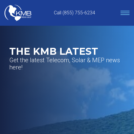
Skip
to
Call (855) 755-6234
content
THE KMB LATEST
Get the latest Telecom, Solar & MEP news
here!