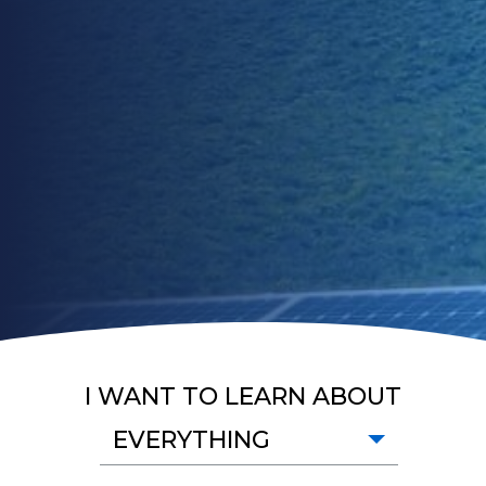
I WANT TO LEARN ABOUT
EVERYTHING