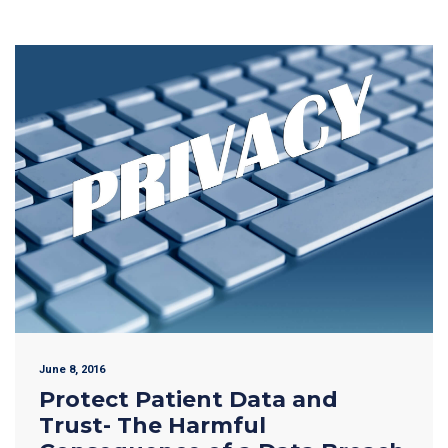
June 8, 2016
Protect Patient Data and
Trust- The Harmful