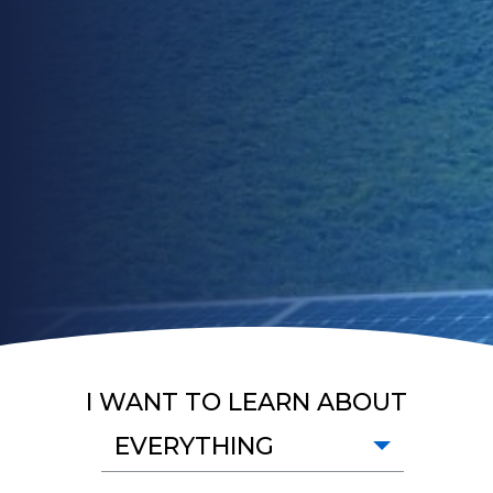
I WANT TO LEARN ABOUT
EVERYTHING