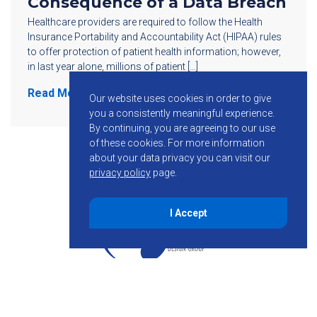
Consequence of a Data Breach
Healthcare providers are required to follow the Health
Insurance Portability and Accountability Act (HIPAA) rules
to offer protection of patient health information; however,
in last year alone, millions of patient […]
Read More
Our website uses cookies in order to give
you a consistently meaningful experience.
By continuing, you are agreeing to our use
of these cookies.
For more information
about your data privacy you can visit our
privacy policy
page.
I Accept
855-755-6234