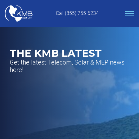
Skip
to
Call (855) 755-6234
content
THE KMB LATEST
Get the latest Telecom, Solar & MEP news
here!