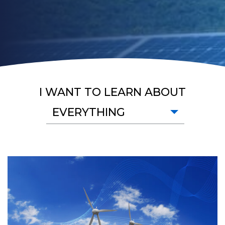
I WANT TO LEARN ABOUT
EVERYTHING