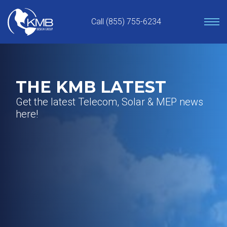
Skip
to
Call (855) 755-6234
content
THE KMB LATEST
Get the latest Telecom, Solar & MEP news
here!