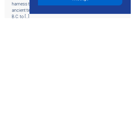
harness this energy into a usable source of power since
ancient times. Its history spans from the seventh century
B.C. to […]
Read More
855-755-6234
Follow KMB