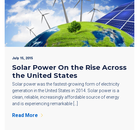
July 15, 2015
Solar Power On the Rise Across
the United States
Solar power was the fastest-growing form of electricity
generation in the United States in 2014. Solar power is a
clean, reliable, increasingly affordable source of energy
and is experiencing remarkable […]
Read More