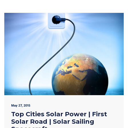
May 27, 2015
Top Cities Solar Power | First
Solar Road | Solar Sailing