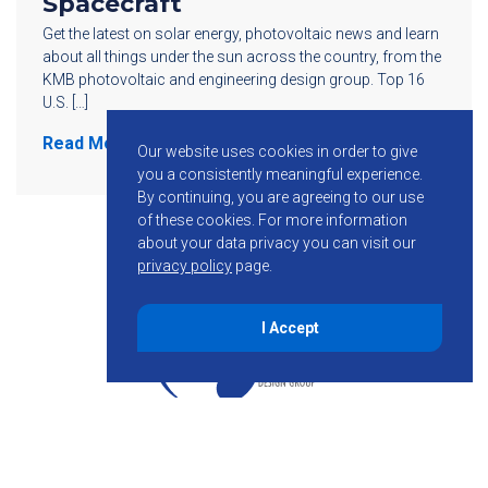
Spacecraft
Get the latest on solar energy, photovoltaic news and learn
about all things under the sun across the country, from the
KMB photovoltaic and engineering design group. Top 16
U.S. […]
Read More
Our website uses cookies in order to give
you a consistently meaningful experience.
By continuing, you are agreeing to our use
of these cookies.
For more information
about your data privacy you can visit our
privacy policy
page.
I Accept
855-755-6234