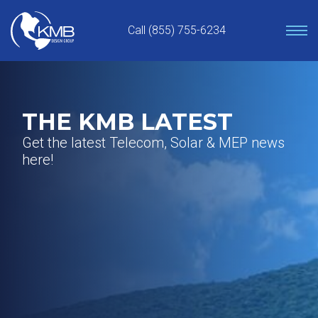
Skip
to
Call (855) 755-6234
content
THE KMB LATEST
Get the latest Telecom, Solar & MEP news
here!