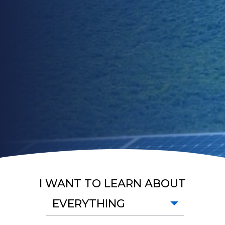
I WANT TO LEARN ABOUT
EVERYTHING