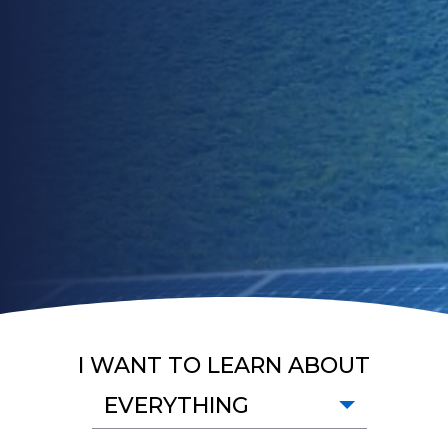
I WANT TO LEARN ABOUT
EVERYTHING