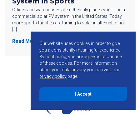
System in Sports
Offices and warehouses aren’t the only places you’ll find a
commercial solar PV system in the United States. Today,
more sports facilities are turning to solar in attempt to not
[…]
Read More
Our website uses cookies in order to give
you a consistently meaningful experience.
By continuing, you are agreeing to our use
of these cookies.
For more information
about your data privacy you can visit our
privacy policy
page.
I Accept
855-755-6234