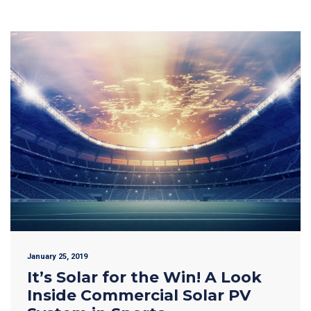
January 25, 2019
It’s Solar for the Win! A Look
Inside Commercial Solar PV