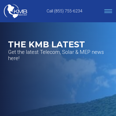
Skip
to
Call (855) 755-6234
content
THE KMB LATEST
Get the latest Telecom, Solar & MEP news
here!