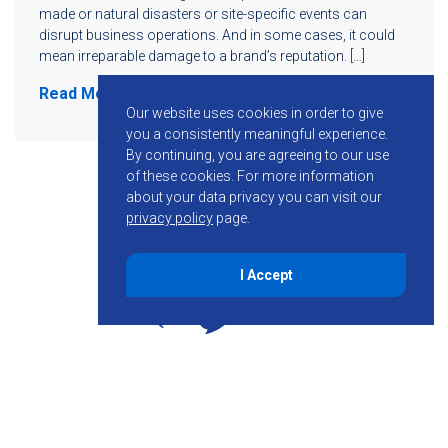
made or natural disasters or site-specific events can
disrupt business operations. And in some cases, it could
mean irreparable damage to a brand’s reputation. […]
Read More
Our website uses cookies in order to give
you a consistently meaningful experience.
By continuing, you are agreeing to our use
of these cookies.
For more information
about your data privacy you can visit our
privacy policy
page.
I Accept
855-755-6234
Follow KMB