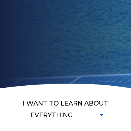
I WANT TO LEARN ABOUT
EVERYTHING