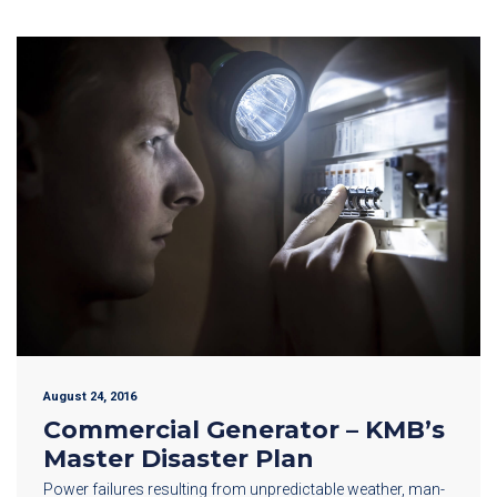
August 24, 2016
Commercial Generator – KMB’s
Master Disaster Plan
Power failures resulting from unpredictable weather, man-