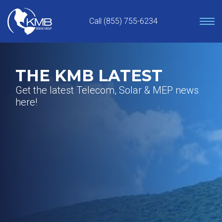
Skip
to
Call (855) 755-6234
content
THE KMB LATEST
Get the latest Telecom, Solar & MEP news
here!