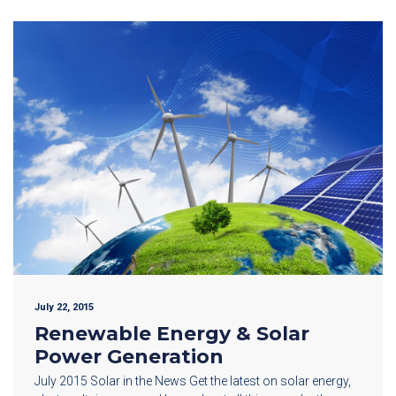
July 22, 2015
Renewable Energy & Solar
Power Generation
July 2015 Solar in the News Get the latest on solar energy,