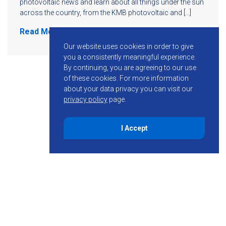
photovoltaic news and learn about all things under the sun
across the country, from the KMB photovoltaic and […]
Read More
Our website uses cookies in order to give
you a consistently meaningful experience.
By continuing, you are agreeing to our use
of these cookies.
For more information
about your data privacy you can visit our
privacy policy
page.
I Accept
855-755-6234
Follow KMB