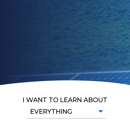
I WANT TO LEARN ABOUT
EVERYTHING