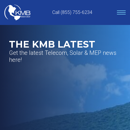
Skip
to
Call (855) 755-6234
content
THE KMB LATEST
Get the latest Telecom, Solar & MEP news
here!