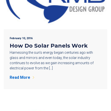
February 10, 2016
How Do Solar Panels Work
Harnessing the sun’s energy began centuries ago with
glass and mirrors and even today, the solar industry
continues to evolve as we gain increasing amounts of
electrical power from the […]
Read More