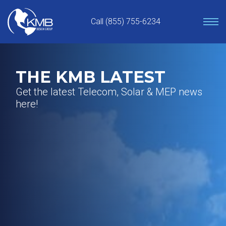
Skip
to
Call (855) 755-6234
content
THE KMB LATEST
Get the latest Telecom, Solar & MEP news
here!