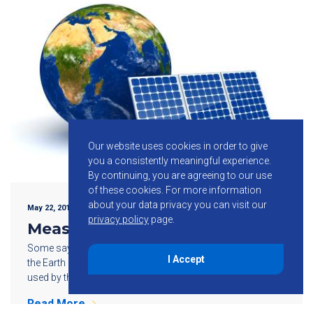
Our website uses cookies in order to give
you a consistently meaningful experience.
By continuing, you are agreeing to our use
of these cookies.
For more information
about your data privacy you can visit our
May 22, 2015
privacy policy
page.
Measuring Solar Power
Some say the amount of energy reaching the surface of
I Accept
the Earth every hour is greater than the amount of energy
used by the Earth’s population over an entire year. […]
Read More