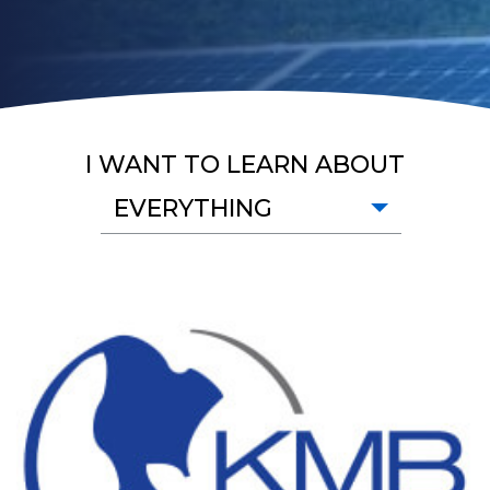
I WANT TO LEARN ABOUT
EVERYTHING