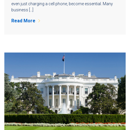
even just charging a cell phone, become essential. Many
business […]
Read More