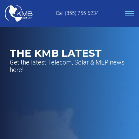
Skip
to
Call (855) 755-6234
content
THE KMB LATEST
Get the latest Telecom, Solar & MEP news
here!