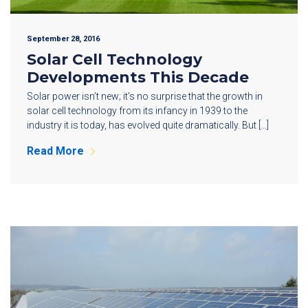
September 28, 2016
Solar Cell Technology
Developments This Decade
Solar power isn’t new; it’s no surprise that the growth in
solar cell technology from its infancy in 1939 to the
industry it is today, has evolved quite dramatically. But […]
Read More