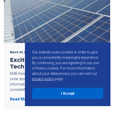
Our website uses cookies in order to give
March 30, 2016
you a consistently meaningful experience.
Exciting Solar Energy
By continuing, you are agreeing to our use
Technology Developments
of these cookies.
For more information
KMB Design Group delivers the latest news on all things
about your data privacy you can visit our
solar design and engineering. Our goal is to provide
privacy policy
page.
information, knowledge and resources in the exciting and
constantly evolving photovoltaic […]
I Accept
Read More