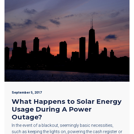
September 5, 2017
What Happens to Solar Energy
Usage During A Power
Outage?
In the event of a blackout, seemingly basic necessities,
such as keeping the lights on, powering the cash register or