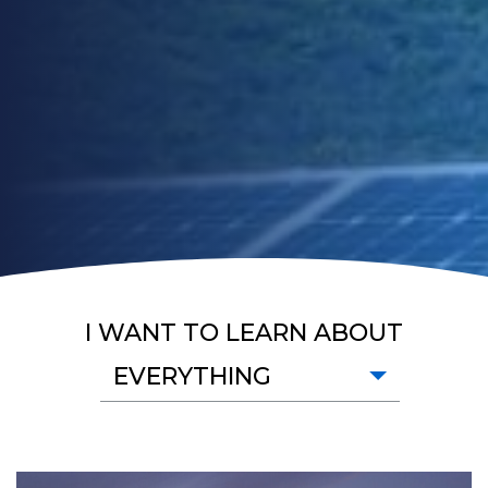
I WANT TO LEARN ABOUT
EVERYTHING