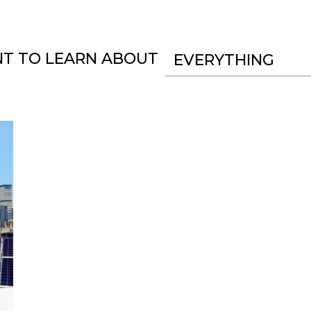
NT TO LEARN ABOUT
EVERYTHING