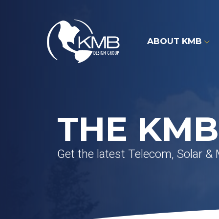
Skip
to
content
ABOUT KMB
THE KMB
Get the latest Telecom, Solar &