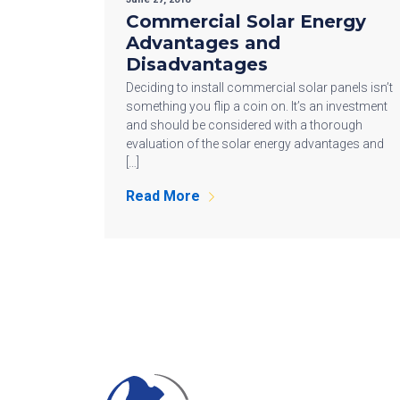
Commercial Solar Energy
Advantages and
Disadvantages
Deciding to install commercial solar panels isn’t
something you flip a coin on. It’s an investment
and should be considered with a thorough
evaluation of the solar energy advantages and
[…]
Read More