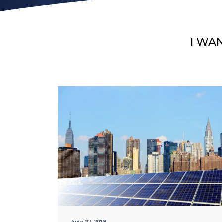
I WA
June 27, 2018