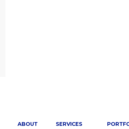
ABOUT
SERVICES
PORTF