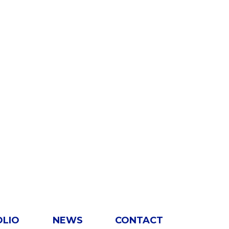
OLIO
NEWS
CONTACT