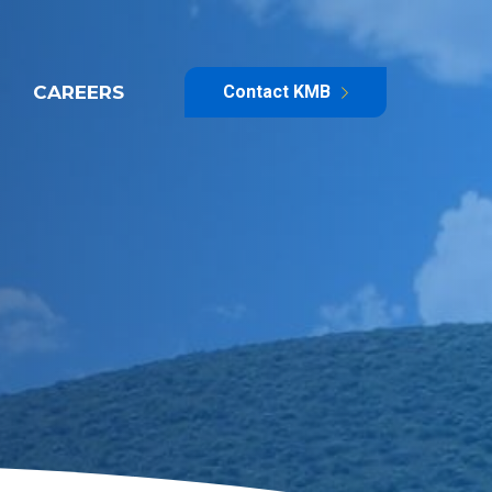
CAREERS
Contact KMB