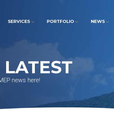
SERVICES
PORTFOLIO
NEWS
 LATEST
 MEP news here!