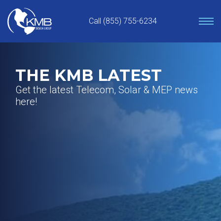
Skip
to
Call (855) 755-6234
content
THE KMB LATEST
Get the latest Telecom, Solar & MEP news
here!