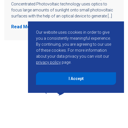
Concentrated Photovoltaic technology uses optics to
focus large amounts of sunlight onto small photovoltaic
surfaces with the help of an optical device to generate […]
Read More
Our website uses cookies in order to give
you a consistently meaningful experience.
By continuing, you are agreeing to our use
of these cookies.
For more information
about your data privacy you can visit our
privacy policy
page.
I Accept
855-755-6234
Follow KMB