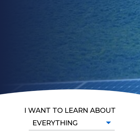
I WANT TO LEARN ABOUT
EVERYTHING