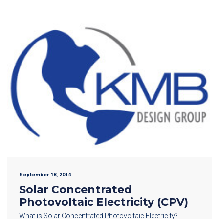
September 18, 2014
Solar Concentrated
Photovoltaic Electricity (CPV)
What is Solar Concentrated Photovoltaic Electricity?