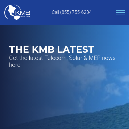
Skip
to
Call (855) 755-6234
content
THE KMB LATEST
Get the latest Telecom, Solar & MEP news
here!