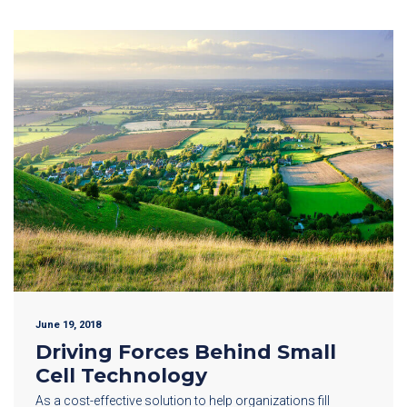
June 19, 2018
Driving Forces Behind Small
Cell Technology
As a cost-effective solution to help organizations fill