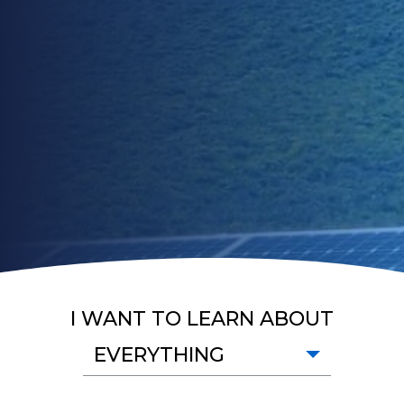
I WANT TO LEARN ABOUT
EVERYTHING