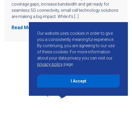
coverage gaps, increase bandwidth and get ready for
seamless 5G connectivity, small cell technology solutions
are making a big impact. While it’s […]
Read More
Our website uses cookies in order to give
you a consistently meaningful experience.
By continuing, you are agreeing to our use
of these cookies.
For more information
about your data privacy you can visit our
privacy policy
page.
I Accept
855-755-6234
Follow KMB