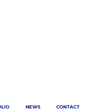
OLIO
NEWS
CONTACT