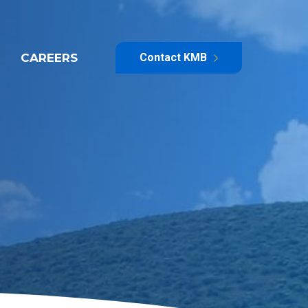
CAREERS
Contact KMB