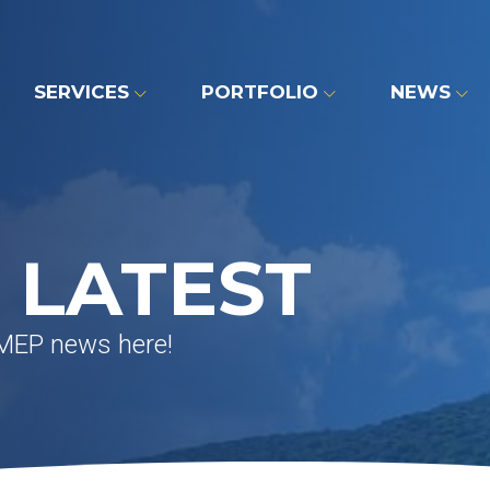
SERVICES
PORTFOLIO
NEWS
 LATEST
 MEP news here!