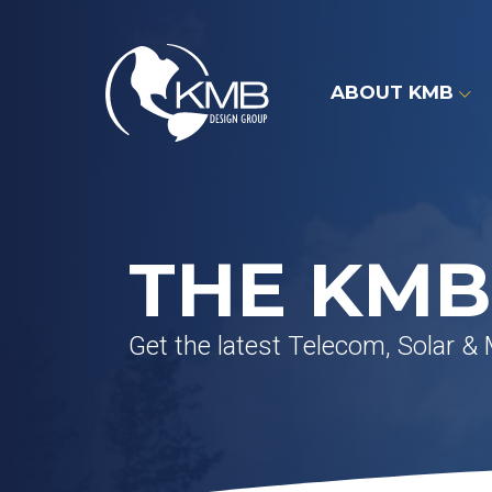
Skip
to
content
ABOUT KMB
THE KMB
Get the latest Telecom, Solar &