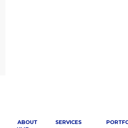
ABOUT
SERVICES
PORTF