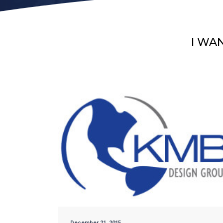
I WA
December 21, 2015