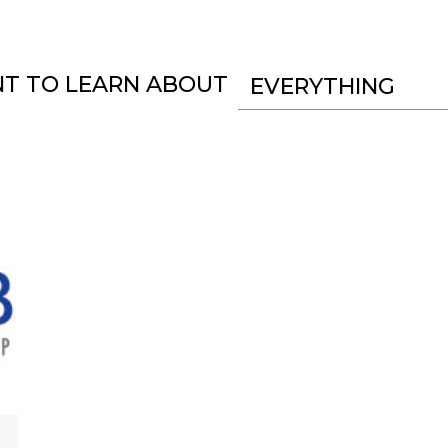
NT TO LEARN ABOUT
EVERYTHING