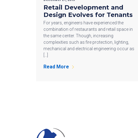
Retail Development and
Design Evolves for Tenants
For years, engineers have experienced the
combination of restaurants and retail space in
the same center. Though, increasing
complexities such as fire protection, lighting,
mechanical and electrical engineering occur as
[…]
Read More