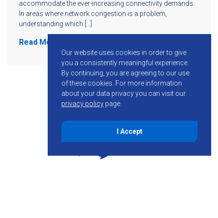
accommodate the ever-increasing connectivity demands.
In areas where network congestion is a problem,
understanding which […]
Read More
Our website uses cookies in order to give
you a consistently meaningful experience.
By continuing, you are agreeing to our use
of these cookies.
For more information
about your data privacy you can visit our
privacy policy
page.
I Accept
855-755-6234
Follow KMB