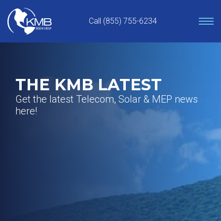
Skip
to
Call (855) 755-6234
content
THE KMB LATEST
Get the latest Telecom, Solar & MEP news
here!