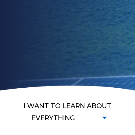
I WANT TO LEARN ABOUT
EVERYTHING