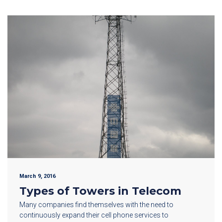
March 9, 2016
Types of Towers in Telecom
Many companies find themselves with the need to
continuously expand their cell phone services to