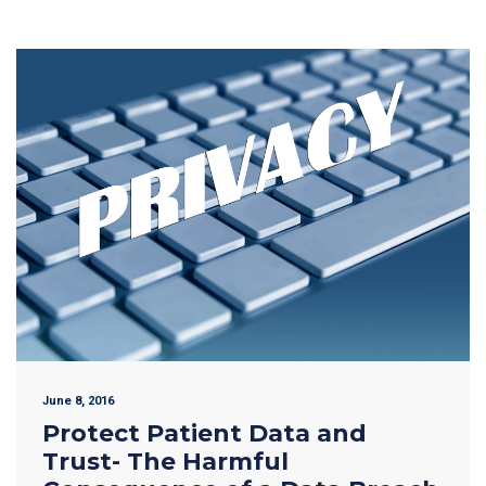
June 8, 2016
Protect Patient Data and
Trust- The Harmful