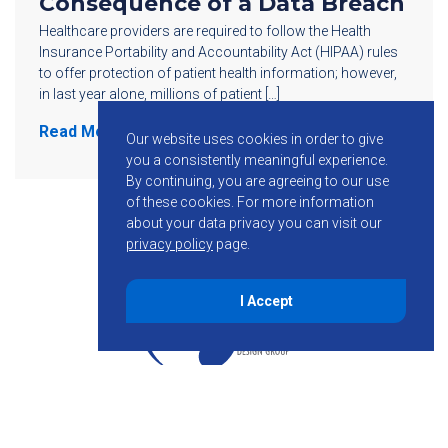
Consequence of a Data Breach
Healthcare providers are required to follow the Health
Insurance Portability and Accountability Act (HIPAA) rules
to offer protection of patient health information; however,
in last year alone, millions of patient […]
Read More
Our website uses cookies in order to give
you a consistently meaningful experience.
By continuing, you are agreeing to our use
of these cookies.
For more information
about your data privacy you can visit our
privacy policy
page.
I Accept
855-755-6234