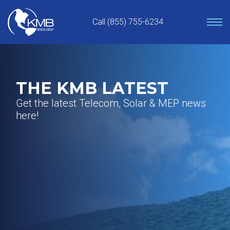
Skip
to
Call (855) 755-6234
content
THE KMB LATEST
Get the latest Telecom, Solar & MEP news
here!