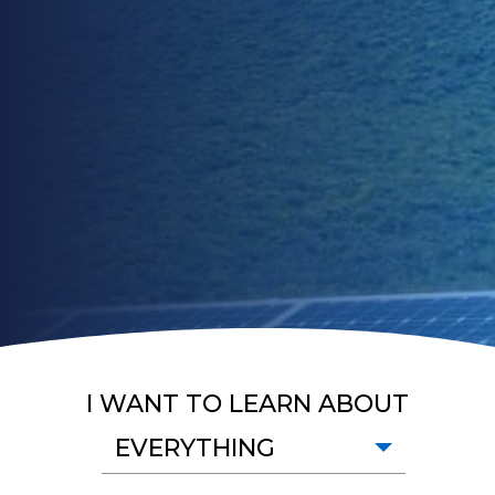
I WANT TO LEARN ABOUT
EVERYTHING