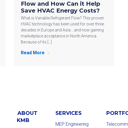
Flow and How Can it Help
Save HVAC Energy Costs?
What is Variable Refrigerant Flow? This proven
HVAC technology has been used for over three
decades in Europe and Asia …and now gaining
marketplace acceptance in North America.
Because of its […]
Read More
ABOUT
SERVICES
PORTF
KMB
MEP Engineering
Telecommu