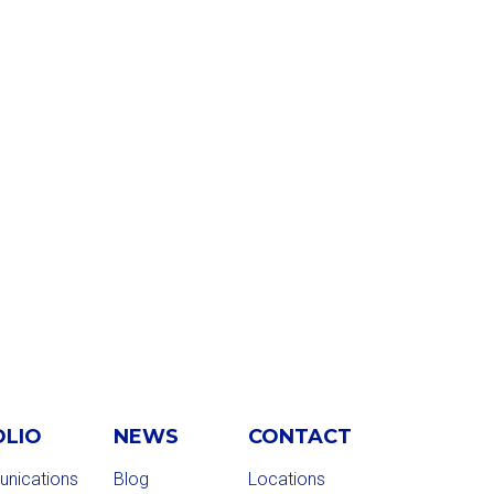
OLIO
NEWS
CONTACT
nications
Blog
Locations