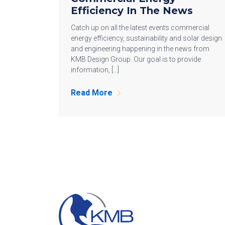
Efficiency In The News
Catch up on all the latest events commercial
energy efficiency, sustainability and solar design
and engineering happening in the news from
KMB Design Group. Our goal is to provide
information, […]
Read More