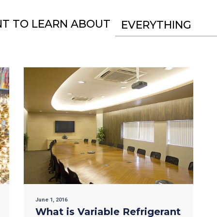
NT TO LEARN ABOUT
EVERYTHING
June 1, 2016
What is Variable Refrigerant