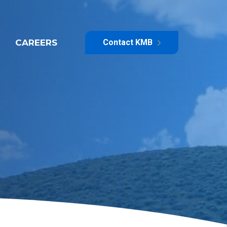
CAREERS
Contact KMB