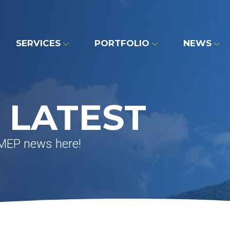
SERVICES
PORTFOLIO
NEWS
 LATEST
 MEP news here!