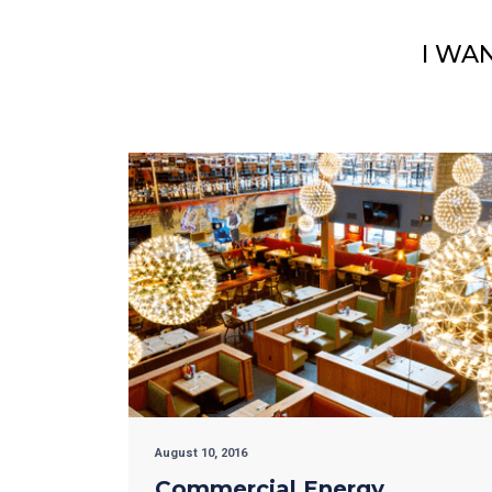
I WA
August 10, 2016
Commercial Energy