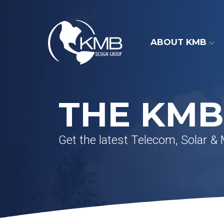
Skip
to
content
ABOUT KMB
THE KMB
Get the latest Telecom, Solar &