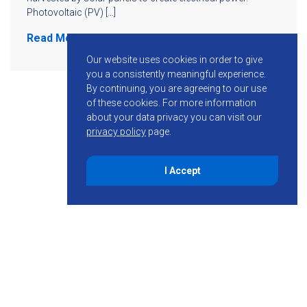
Photovoltaic (PV) […]
Read More
Our website uses cookies in order to give
you a consistently meaningful experience.
By continuing, you are agreeing to our use
of these cookies.
For more information
about your data privacy you can visit our
privacy policy
page.
I Accept
855-755-6234
Follow KMB