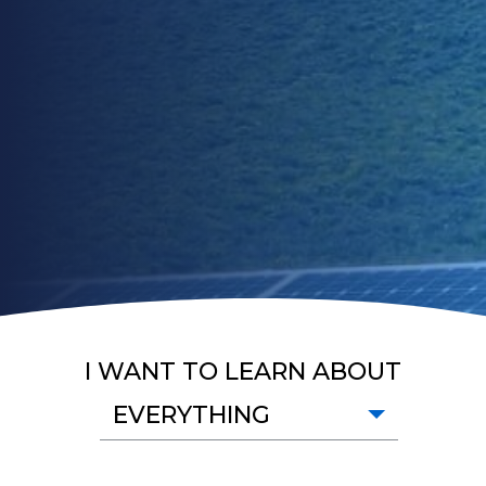
I WANT TO LEARN ABOUT
EVERYTHING