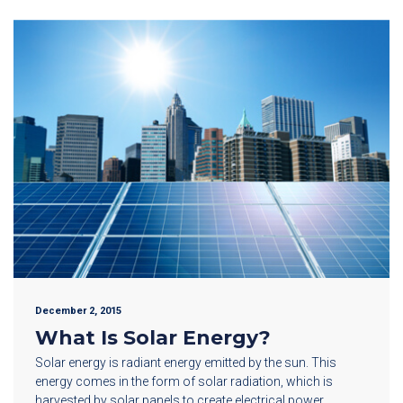
December 2, 2015
What Is Solar Energy?
Solar energy is radiant energy emitted by the sun. This
energy comes in the form of solar radiation, which is
harvested by solar panels to create electrical power.