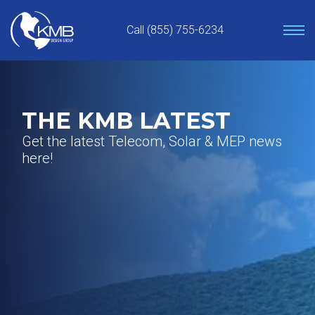
Skip
to
Call (855) 755-6234
content
THE KMB LATEST
Get the latest Telecom, Solar & MEP news
here!