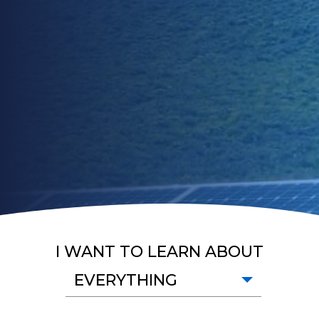
I WANT TO LEARN ABOUT
EVERYTHING