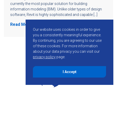
currently the most popular solution for building
information modeling (BIM). Unlike older types of design
software, Revit is highly sophisticated and capable […]
Read More
Our website uses cookies in order to give
you a consistently meaningful experience.
By continuing, you are agreeing to our use
of these cookies.
For more information
about your data privacy you can visit our
privacy policy
page.
I Accept
855-755-6234
Follow KMB