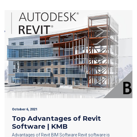
October 6, 2021
Top Advantages of Revit
Software | KMB
Advantages of Revit BIM Software Revit software is