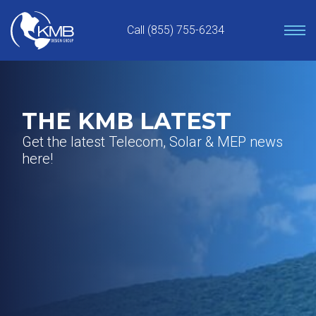
Skip
to
Call (855) 755-6234
content
THE KMB LATEST
Get the latest Telecom, Solar & MEP news
here!