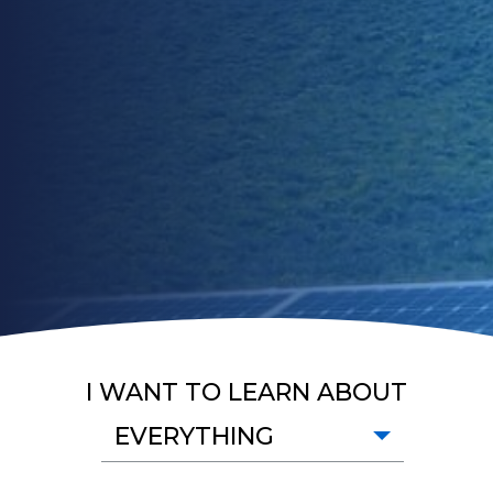
I WANT TO LEARN ABOUT
EVERYTHING