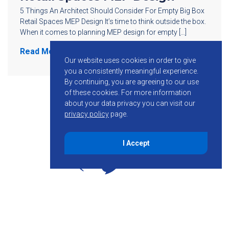
5 Things An Architect Should Consider For Empty Big Box
Retail Spaces MEP Design It’s time to think outside the box.
When it comes to planning MEP design for empty […]
Read More
Our website uses cookies in order to give
you a consistently meaningful experience.
By continuing, you are agreeing to our use
of these cookies.
For more information
about your data privacy you can visit our
privacy policy
page.
I Accept
855-755-6234
Follow KMB