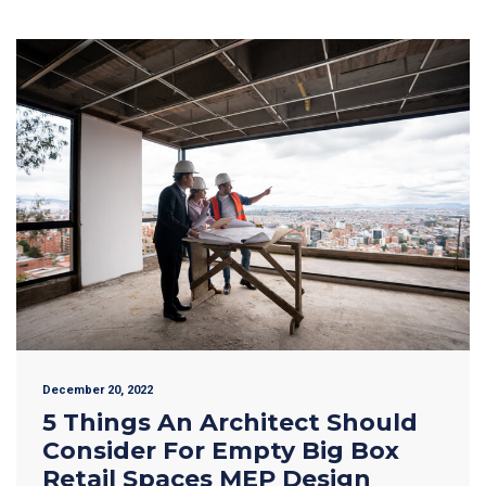
December 20, 2022
5 Things An Architect Should
Consider For Empty Big Box
Retail Spaces MEP Design