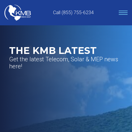
Skip
to
Call (855) 755-6234
content
THE KMB LATEST
Get the latest Telecom, Solar & MEP news
here!