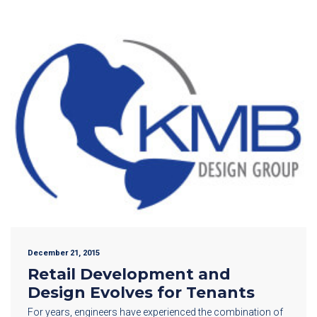
December 21, 2015
Retail Development and
Design Evolves for Tenants
For years, engineers have experienced the combination of