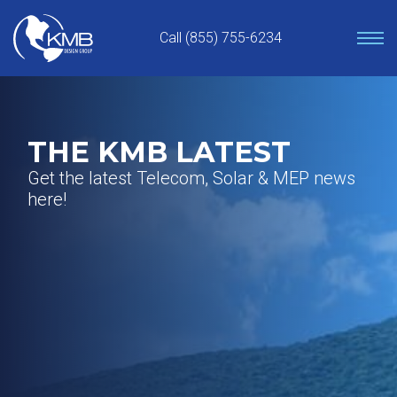
Skip
to
Call (855) 755-6234
content
THE KMB LATEST
Get the latest Telecom, Solar & MEP news
here!