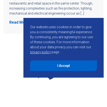
restaurants and retail space in the same center. Though,
increasing complexities such as fire protection, lighting,
mechanical and electrical engineering occur as […]
Read More
Our website uses cookies in order to give
you a consistently meaningful experience.
By continuing, you are agreeing to our use
of these cookies.
For more information
about your data privacy you can visit our
privacy policy
page.
I Accept
855-755-6234
Follow KMB