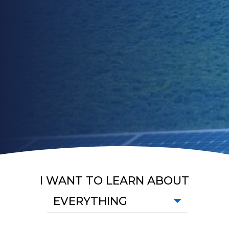
I WANT TO LEARN ABOUT
EVERYTHING