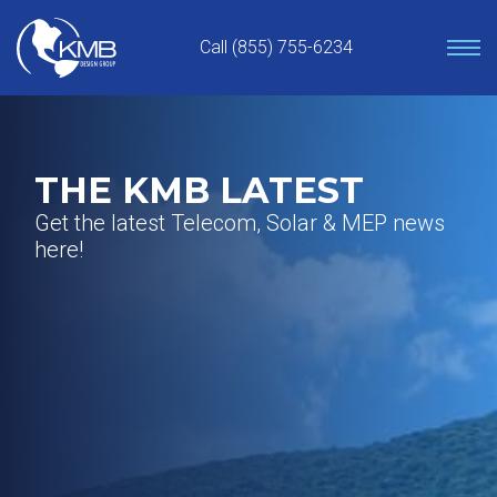
Skip
to
Call (855) 755-6234
content
THE KMB LATEST
Get the latest Telecom, Solar & MEP news
here!