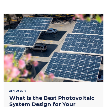
April 20, 2019
What is the Best Photovoltaic
System Design for Your