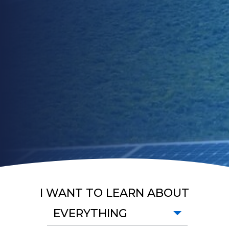
I WANT TO LEARN ABOUT
EVERYTHING