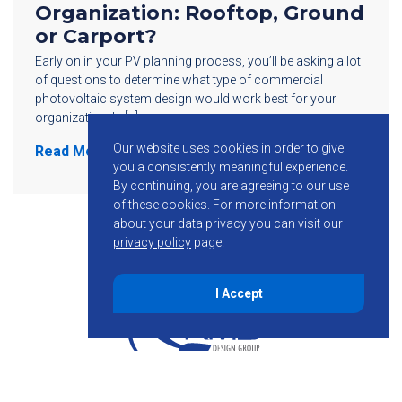
Organization: Rooftop, Ground
or Carport?
Early on in your PV planning process, you’ll be asking a lot
of questions to determine what type of commercial
photovoltaic system design would work best for your
organization. Is […]
Our website uses cookies in order to give
Read More
you a consistently meaningful experience.
By continuing, you are agreeing to our use
of these cookies.
For more information
about your data privacy you can visit our
privacy policy
page.
I Accept
855-755-6234