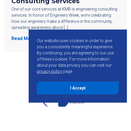
Consulting Services
One of our core services at KMB is engineering consulting
services. In honor of Engineers Week, we’re celebrating
how our engineers make a difference in the community,
spreading awareness about […]
Read More
Our website uses cookies in order to give
you a consistently meaningful experience.
By continuing, you are agreeing to our use
of these cookies.
For more information
about your data privacy you can visit our
privacy policy
page.
I Accept
855-755-6234