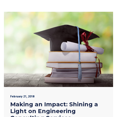
February 21, 2018
Making an Impact: Shining a
Light on Engineering