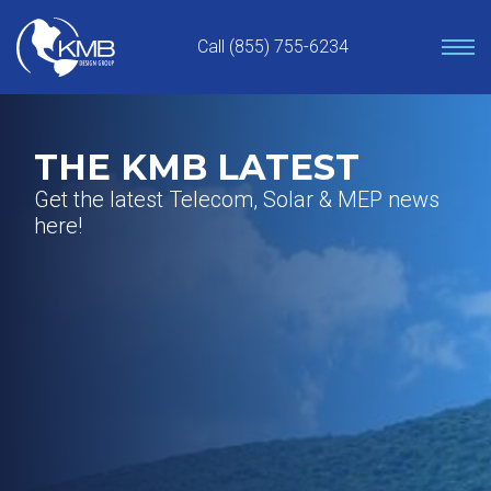
Skip
to
Call (855) 755-6234
content
THE KMB LATEST
Get the latest Telecom, Solar & MEP news
here!