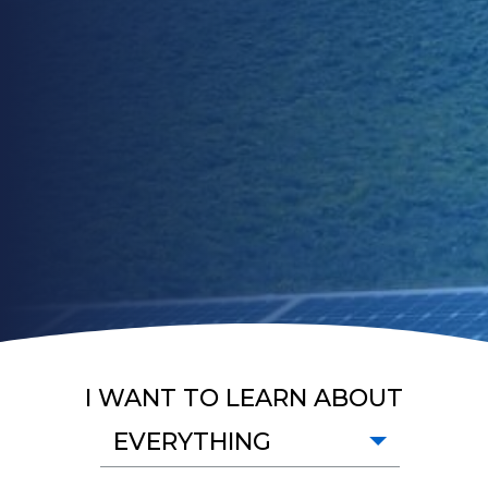
I WANT TO LEARN ABOUT
EVERYTHING