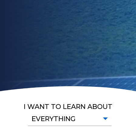
I WANT TO LEARN ABOUT
EVERYTHING