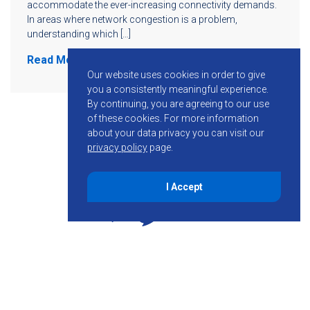
accommodate the ever-increasing connectivity demands.
In areas where network congestion is a problem,
understanding which […]
Read More
Our website uses cookies in order to give
you a consistently meaningful experience.
By continuing, you are agreeing to our use
of these cookies.
For more information
about your data privacy you can visit our
privacy policy
page.
I Accept
855-755-6234
Follow KMB