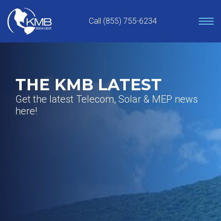
Skip
to
Call (855) 755-6234
content
THE KMB LATEST
Get the latest Telecom, Solar & MEP news
here!