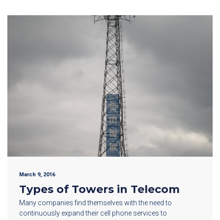
March 9, 2016
Types of Towers in Telecom
Many companies find themselves with the need to
continuously expand their cell phone services to