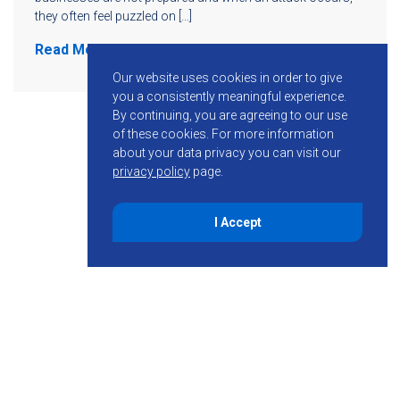
they often feel puzzled on […]
Read More
Our website uses cookies in order to give
you a consistently meaningful experience.
By continuing, you are agreeing to our use
of these cookies.
For more information
about your data privacy you can visit our
privacy policy
page.
I Accept
855-755-6234
Follow KMB