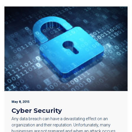
May 8, 2015
Cyber Security
Any data breach can have a devastating effect on an
organization and their reputation. Unfortunately, many
businesses are not prepared and when an attack occurs,