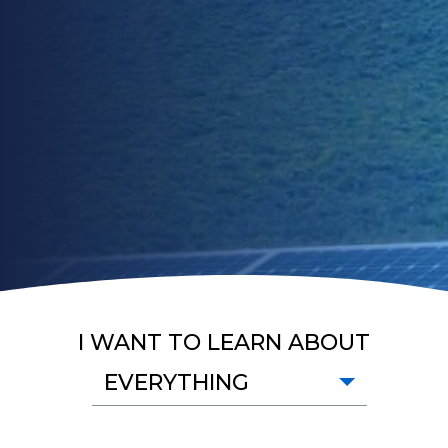
I WANT TO LEARN ABOUT
EVERYTHING