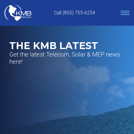
Skip
to
Call (855) 755-6234
content
THE KMB LATEST
Get the latest Telecom, Solar & MEP news
here!