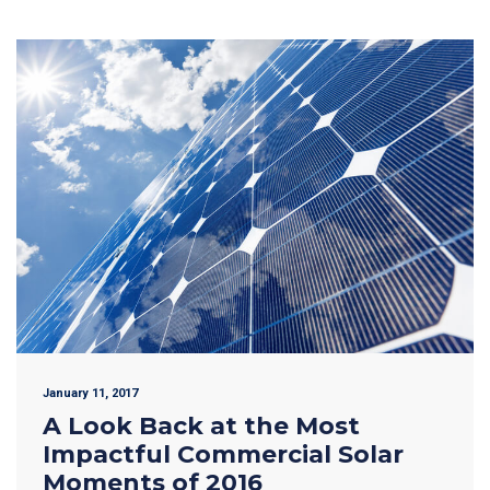
January 11, 2017
A Look Back at the Most
Impactful Commercial Solar
Moments of 2016