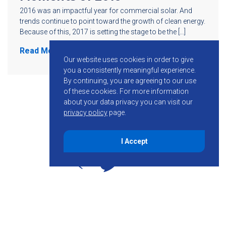
2016 was an impactful year for commercial solar. And
trends continue to point toward the growth of clean energy.
Because of this, 2017 is setting the stage to be the […]
Read More
Our website uses cookies in order to give
you a consistently meaningful experience.
By continuing, you are agreeing to our use
of these cookies.
For more information
about your data privacy you can visit our
privacy policy
page.
I Accept
855-755-6234
Follow KMB