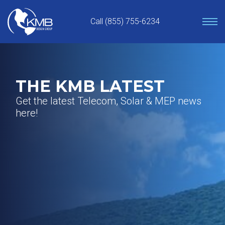
Skip
to
Call (855) 755-6234
content
THE KMB LATEST
Get the latest Telecom, Solar & MEP news
here!