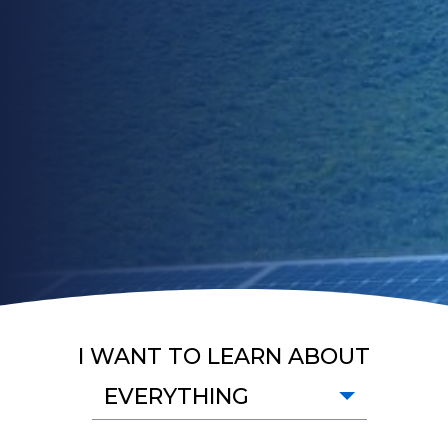
I WANT TO LEARN ABOUT
EVERYTHING