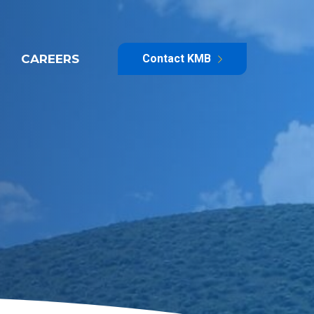
CAREERS
Contact KMB