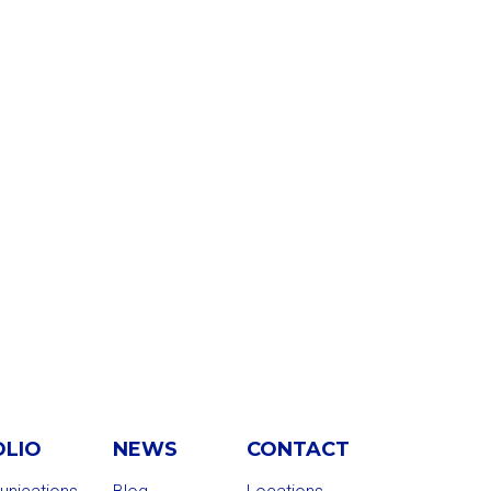
OLIO
NEWS
CONTACT