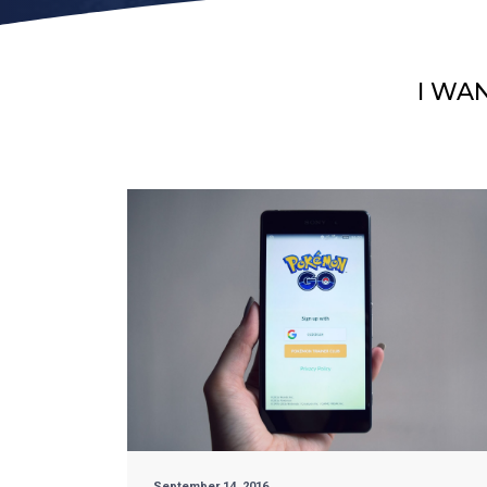
I WA
September 14, 2016