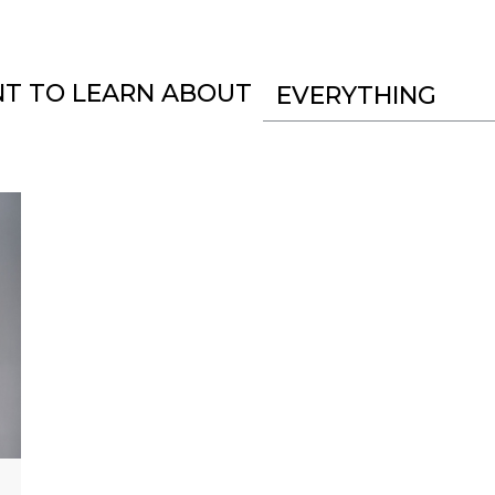
NT TO LEARN ABOUT
EVERYTHING