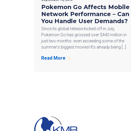
Pokemon Go Affects Mobile
Network Performance – Can
You Handle User Demands?
Since its global release kicked off in July,
Pokemon Go has grossed over $440 million in
just two months- even exceeding some of the
summer’s biggest movies! It’s already being […]
Read More