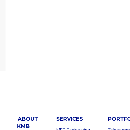
ABOUT
SERVICES
PORTF
KMB