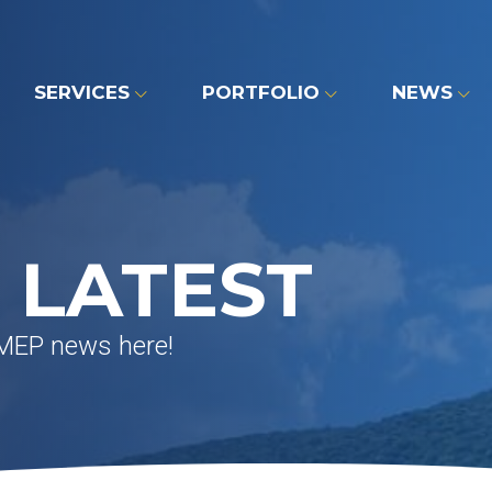
SERVICES
PORTFOLIO
NEWS
 LATEST
 MEP news here!