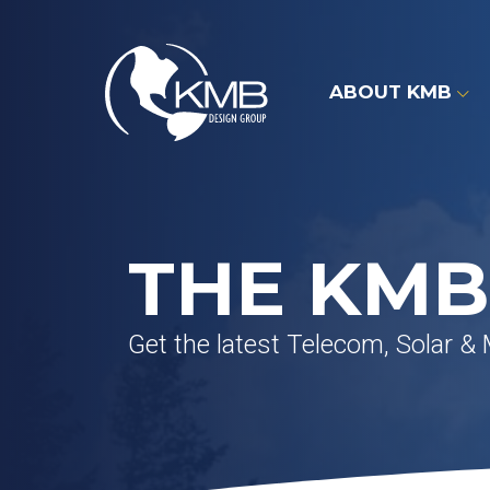
Skip
to
content
ABOUT KMB
THE KMB
Get the latest Telecom, Solar &