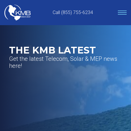
Skip
to
Call (855) 755-6234
content
THE KMB LATEST
Get the latest Telecom, Solar & MEP news
here!