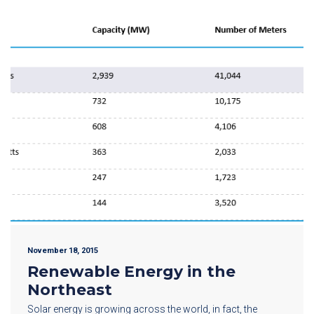
November 18, 2015
Renewable Energy in the
Northeast
Solar energy is growing across the world, in fact, the