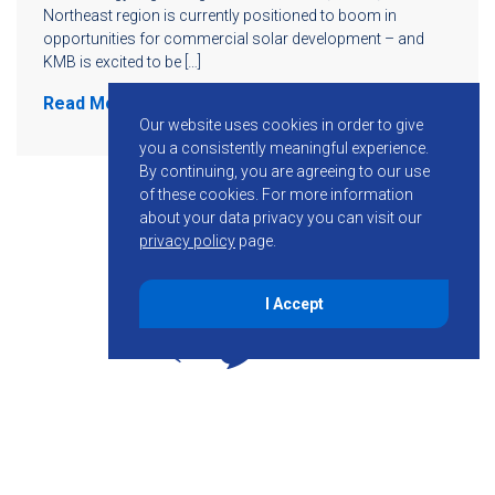
Northeast region is currently positioned to boom in
opportunities for commercial solar development – and
KMB is excited to be […]
Read More
Our website uses cookies in order to give
you a consistently meaningful experience.
By continuing, you are agreeing to our use
of these cookies.
For more information
about your data privacy you can visit our
privacy policy
page.
I Accept
855-755-6234
Follow KMB