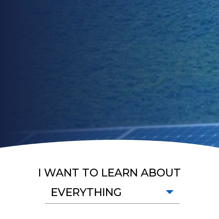
I WANT TO LEARN ABOUT
EVERYTHING